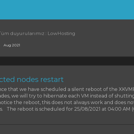
Tüm duyurularımız : LowHosting
Aug 2021
ted nodes restart
ce that we have scheduled a silent reboot of the XKV
des, we will try to hibernate each VM instead of shutti
otice the reboot, this does not always work and does no
. The reboot is scheduled for 25/08/2021 at 04:00 AM (CET