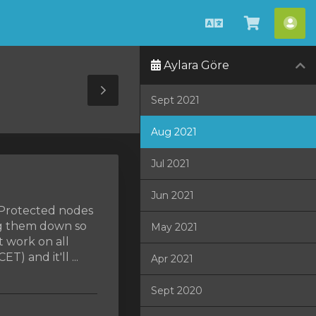
Türkçe
Sepeti
He
Görüntü
Aylara Göre
Toggle
Sept 2021
Sidebar
Aug 2021
Jul 2021
Jun 2021
MProtected nodes
ng them down so
May 2021
t work on all
) and it'll ...
Apr 2021
Sept 2020