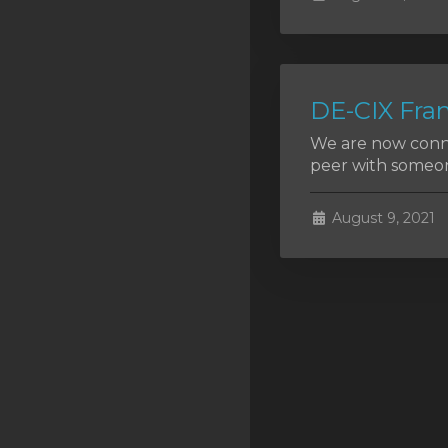
SSL Certificates
Minecraft
Counter Strike: GO
DE-CIX Fran
Terraria Server
We are now conne
peer with someon
RKVMPROTECTED USA
Hytale
August 9, 2021