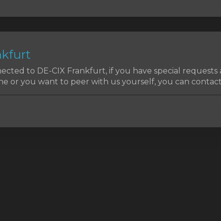
kfurt
cted to DE-CIX Frankfurt, if you have special requests
e or you want to peer with us yourself, you can contact