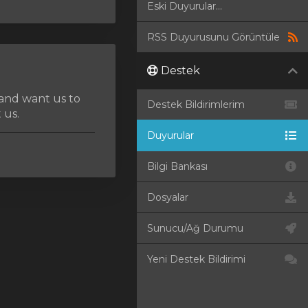
Eski Duyurular...
RSS Duyurusunu Görüntüle
Destek
 and want us to
Destek Bildirimlerim
 us.
Duyurular
Bilgi Bankası
Dosyalar
Sunucu/Ağ Durumu
Yeni Destek Bildirimi