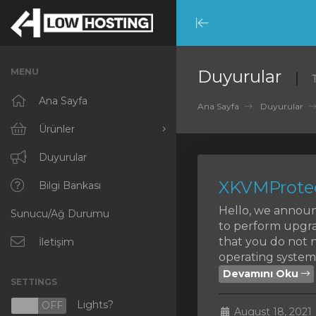
Minimize
Menu
MENU
Duyurular
Ana Sayfa
Ana Sayfa
Duyurular
Ürünler
Tümünü Görüntüle
Duyurular
XKVMProtec
RKVMPROTECTED
Bilgi Bankası
Hello, we announ
Sunucu/Ağ Durumu
IKVMPROTECTED
to perform upgra
that you do not n
XKVMPROTECTED
İletişim
operating systems
OPENVZ VPS
Devamını Oku
SETTINGS
Protected Web Hosting
Lights?
N
OFF
August 18, 2021