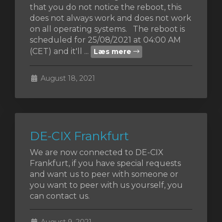
that you do not notice the reboot, this
does not always work and does not work
on all operating systems. The reboot is
scheduled for 25/08/2021 at 04:00 AM
ngskurv
(CET) and it'll ...
Læs mere
August 18, 2021
DE-CIX Frankfurt
We are now connected to DE-CIX
Frankfurt, if you have special requests
and want us to peer with someone or
you want to peer with us yourself, you
can contact us.