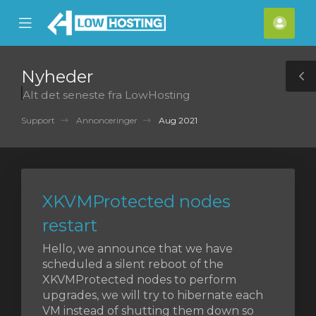
se
Mobile
Kont
ile
Menu
nu
Nyheder
T
Alt det seneste fra LowHosting
S
Support
Annonceringer
Aug 2021
XKVMProtected nodes
restart
Hello, we announce that we have
scheduled a silent reboot of the
XKVMProtected nodes to perform
upgrades, we will try to hibernate each
VM instead of shutting them down so