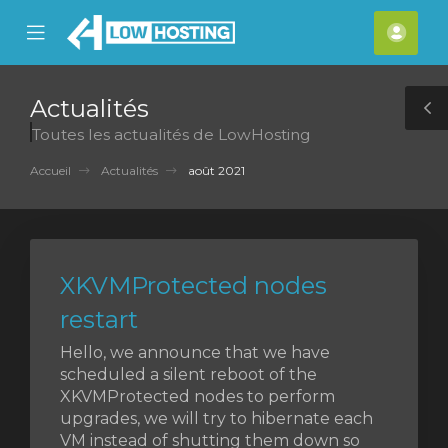
se
Mobile
Espa
ile
Menu
clien
nu
Actualités
T
Toutes les actualités de LowHosting
S
Accueil
Actualités
août 2021
XKVMProtected nodes
restart
Hello, we announce that we have
scheduled a silent reboot of the
XKVMProtected nodes to perform
upgrades, we will try to hibernate each
VM instead of shutting them down so