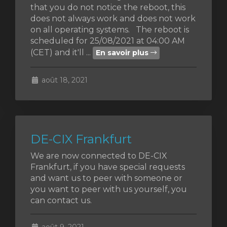
that you do not notice the reboot, this
does not always work and does not work
on all operating systems. The reboot is
scheduled for 25/08/2021 at 04:00 AM
(CET) and it'll ...
En savoir plus
août 18, 2021
DE-CIX Frankfurt
We are now connected to DE-CIX
Frankfurt, if you have special requests
and want us to peer with someone or
you want to peer with us yourself, you
can contact us.