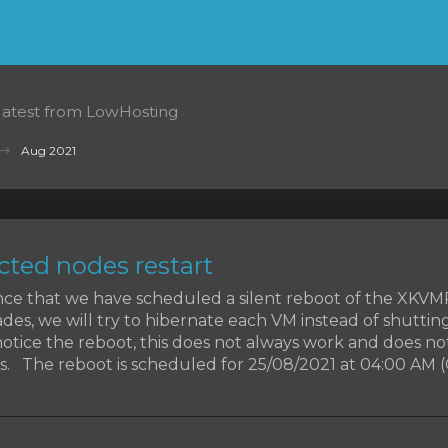
 latest from LowHosting
Aug 2021
ted nodes restart
ce that we have scheduled a silent reboot of the XKV
des, we will try to hibernate each VM instead of shutti
otice the reboot, this does not always work and does no
. The reboot is scheduled for 25/08/2021 at 04:00 AM (CET