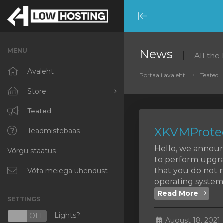
Minimize
Menu
MENU
News
All the
Avaleht
Portaali avaleht
Teated
Store
Browse All
Teated
XKVMProtec
RKVMPROTECTED
Teadmistebaas
Hello, we announ
Võrgu staatus
IKVMPROTECTED
to perform upgra
that you do not n
XKVMPROTECTED
Võta meiega ühendust
operating systems
OPENVZ VPS
Read More
SETTINGS
Protected Web Hosting
Lights?
N
OFF
August 18, 2021