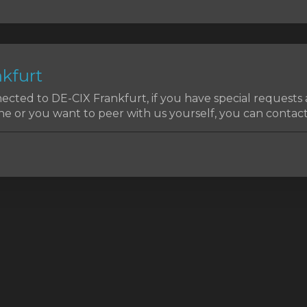
kfurt
cted to DE-CIX Frankfurt, if you have special requests
e or you want to peer with us yourself, you can contact