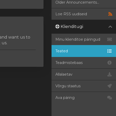
Older Announcements...
Loe RSS uudiseid
Klienditugi
 and want us to
Minu klienditoe päringud
 us.
Teated
Teadmistebaas
Allalaetav
Võrgu staatus
Ava päring