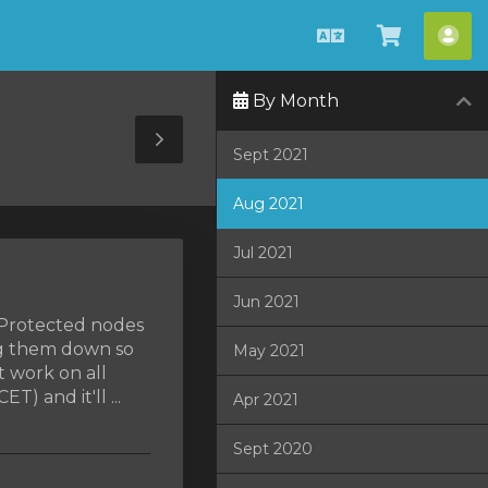
Estonian
Vaata
Ko
ostukorv
By Month
Toggle
Sept 2021
Sidebar
Aug 2021
Jul 2021
Jun 2021
MProtected nodes
ng them down so
May 2021
t work on all
) and it'll ...
Apr 2021
Sept 2020