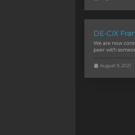
SSL Certificates
Minecraft
Counter Strike: GO
DE-CIX Fran
Terraria Server
We are now conne
peer with someon
RKVMPROTECTED USA
Hytale
August 9, 2021