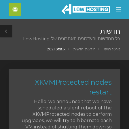
C
חשבון
Mobile
Mo
Menu
M
חדשות
le
כל החדשות והעדכונים האחרונים של LowHosting
ar
אוגוסט 2021
הודעות וחדשות
פורטל ראשי
XKVMProtected nodes
restart
Hello, we announce that we have
scheduled a silent reboot of the
XKVMProtected nodes to perform
upgrades, we will try to hibernate each
VM instead of shutting them down so