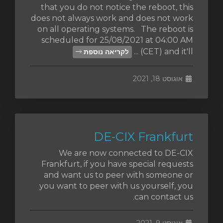
that you do not notice the reboot, this
does not always work and does not work
on all operating systems. The reboot is
scheduled for 25/08/2021 at 04:00 AM
(CET) and it'll ...
לקריאה נוספת
אוגוסט 18, 2021
DE-CIX Frankfurt
We are now connected to DE-CIX
Frankfurt, if you have special requests
and want us to peer with someone or
you want to peer with us yourself, you
can contact us.