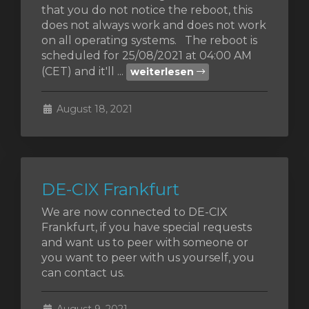
that you do not notice the reboot, this
does not always work and does not work
orb
on all operating systems. The reboot is
scheduled for 25/08/2021 at 04:00 AM
n
(CET) and it'll ...
weiterlesen
August 18, 2021
DE-CIX Frankfurt
We are now connected to DE-CIX
Frankfurt, if you have special requests
and want us to peer with someone or
you want to peer with us yourself, you
can contact us.