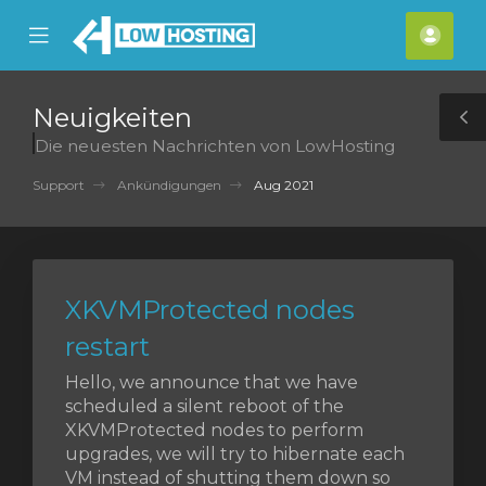
se
Mobile
Kont
ile
Menu
nu
Neuigkeiten
T
Die neuesten Nachrichten von LowHosting
S
Support
Ankündigungen
Aug 2021
XKVMProtected nodes
restart
Hello, we announce that we have
scheduled a silent reboot of the
XKVMProtected nodes to perform
upgrades, we will try to hibernate each
VM instead of shutting them down so