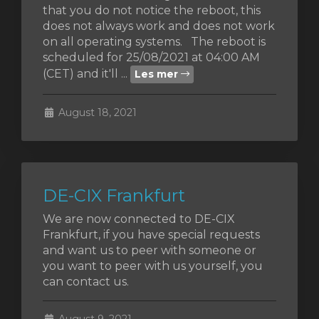
that you do not notice the reboot, this
does not always work and does not work
on all operating systems. The reboot is
scheduled for 25/08/2021 at 04:00 AM
vogn
(CET) and it'll ...
Les mer
August 18, 2021
DE-CIX Frankfurt
We are now connected to DE-CIX
Frankfurt, if you have special requests
and want us to peer with someone or
you want to peer with us yourself, you
can contact us.