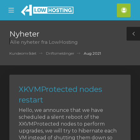
se
Mobile
Kont
ile
Menu
nu
Nyheter
T
Alle nyheter fra LowHosting
S
Kundeområdet
Driftsmeldinger
Aug 2021
XKVMProtected nodes
restart
Hello, we announce that we have
scheduled a silent reboot of the
XKVMProtected nodes to perform
upgrades, we will try to hibernate each
VM instead of shutting them down so