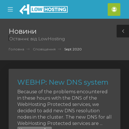
se
Mobile
Акка
ile
Menu
nu
Новини
T
Останнє від LowHosting
S
Головна
Сповіщення
Sept 2020
WEBHP: New DNS system
Because of the problems encountered
in these hours with the DNS of the
WebHosting Protected services, we
decided to add new DNS resolution
nodes in the cluster. The new DNS for all
WebHosting Protected services are ...