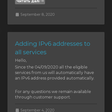
Читать далі
янути
September 8, 2020
Adding IPv6 addresses to
all services
Hello,
Since the 04/09/2020 all the eligible
services from us will automatically have
an IPv6 address provided automatically.
For any questions we remain available
through customer support.
September 4, 2020