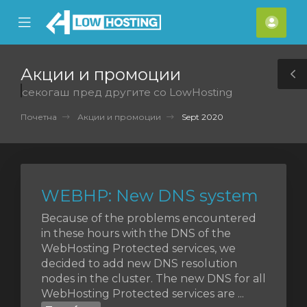
se
Mobile
Ваш
ile
Menu
смет
nu
Акции и промоции
T
секогаш пред другите со LowHosting
S
Почетна
Акции и промоции
Sept 2020
WEBHP: New DNS system
Because of the problems encountered
in these hours with the DNS of the
WebHosting Protected services, we
decided to add new DNS resolution
nodes in the cluster. The new DNS for all
WebHosting Protected services are ...