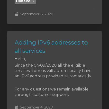
Повеќе
увачка
September 8, 2020
ка
Adding IPv6 addresses to
all services
Hello,
Since the 04/09/2020 all the eligible
services from us will automatically have
an IPv6 address provided automatically.
For any questions we remain available
through customer support.
September 4, 2020