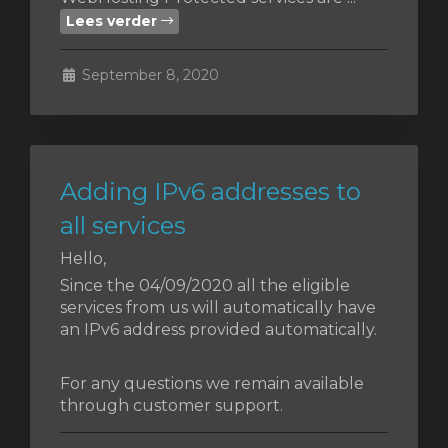
Lees verder
wagen
September 8, 2020
n
Adding IPv6 addresses to
all services
Hello,
Since the 04/09/2020 all the eligible
services from us will automatically have
an IPv6 address provided automatically.
For any questions we remain available
through customer support.