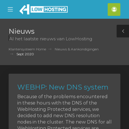
se
Mobile
Acco
ile
Menu
nu
Nieuws
T
Al het laatste nieuws van LowHosting
S
Klantensysteem Home
Nieuws & Aankondigingen
Sept 2020
WEBHP: New DNS system
Because of the problems encountered
in these hours with the DNS of the
WebHosting Protected services, we
decided to add new DNS resolution
nodes in the cluster. The new DNS for all
WebHosting Protected services are ...