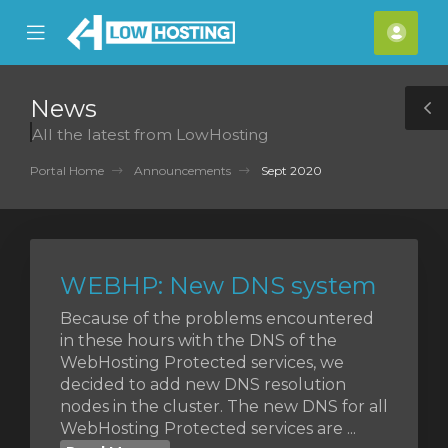
se
Mobile
Acco
ile
Menu
nu
News
T
All the latest from LowHosting
S
Portal Home
Announcements
Sept 2020
WEBHP: New DNS system
Because of the problems encountered
in these hours with the DNS of the
WebHosting Protected services, we
decided to add new DNS resolution
nodes in the cluster. The new DNS for all
WebHosting Protected services are ...