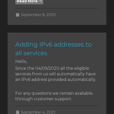
Read More
September 8, 2020
Adding IPv6 addresses to
all services
Hello,
Since the 04/09/2020 all the eligible
services from us will automatically have
an IPv6 address provided automatically.
For any questions we remain available
through customer support.
September 4, 2020