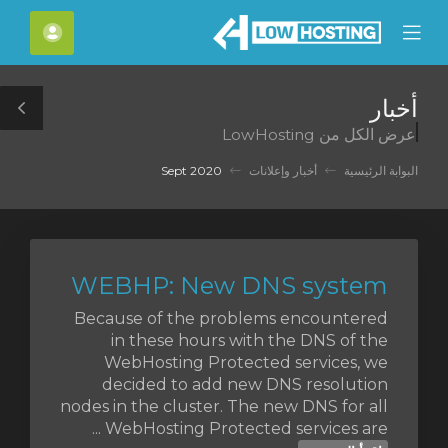
C
لحساب
Mobile
Mo
Menu
M
أخبار
le
عرض الكل من LowHosting
ar
Sept 2020
أخبار وإعلانات
البوابة الرئيسية
WEBHP: New DNS system
Because of the problems encountered
in these hours with the DNS of the
WebHosting Protected services, we
decided to add new DNS resolution
nodes in the cluster. The new DNS for all
WebHosting Protected services are ...