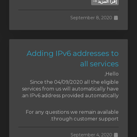
إقرأ المزيد
September 8, 2020
Adding IPv6 addresses to
all services
Hello,
Since the 04/09/2020 all the eligible
services from us will automatically have
an IPv6 address provided automatically.
For any questions we remain available
through customer support.
September 4, 2020