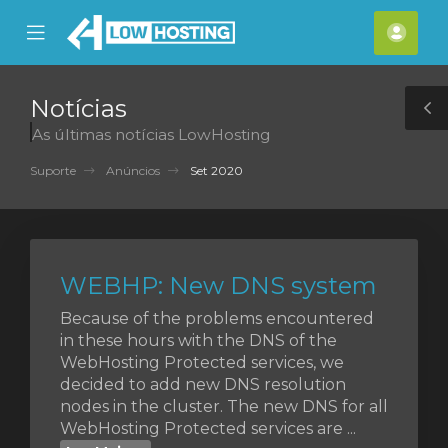
se
Mobile
Cont
ile
Menu
nu
Notícias
T
As últimas notícias LowHosting
S
Suporte
Anúncios
Set 2020
WEBHP: New DNS system
Because of the problems encountered
in these hours with the DNS of the
WebHosting Protected services, we
decided to add new DNS resolution
nodes in the cluster. The new DNS for all
WebHosting Protected services are ...