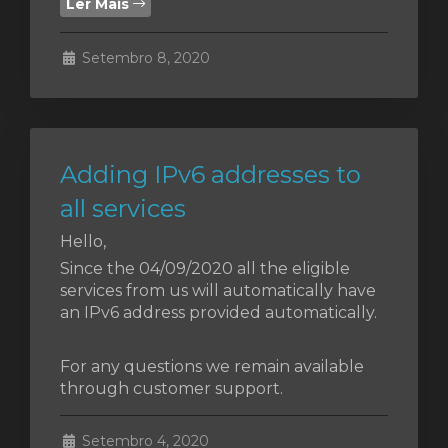
Ler Mais
Setembro 8, 2020
o
Adding IPv6 addresses to
all services
Hello,
Since the 04/09/2020 all the eligible
services from us will automatically have
an IPv6 address provided automatically.
For any questions we remain available
through customer support.
Setembro 4, 2020