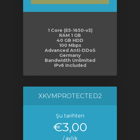
le
1 Core (E5-1650-v3)
RAM 1 GB
40 GB HDD
100 Mbps
Advanced Anti-DDoS
Germany
Bandwidth Unlimited
IPv6 Included
XKVMPROTECTED2
Şu tarihten
€3,00
/ aylık