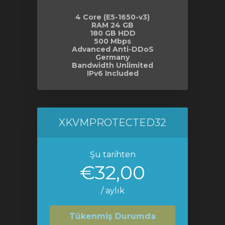
4 Core (E5-1650-v3)
RAM 24 GB
180 GB HDD
500 Mbps
Advanced Anti-DDoS
Germany
Bandwidth Unlimited
IPv6 Included
XKVMPROTECTED32
Şu tarihten
€32,00
/ aylık
Tükenmiş Durumda