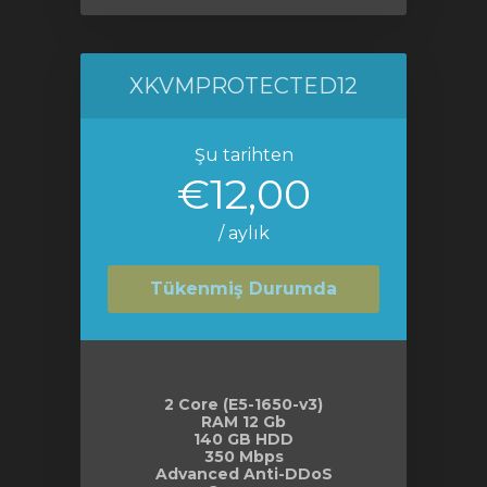
XKVMPROTECTED12
Şu tarihten
€12,00
/ aylık
Tükenmiş Durumda
2 Core (E5-1650-v3)
RAM 12 Gb
140 GB HDD
350 Mbps
Advanced Anti-DDoS