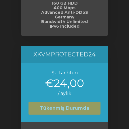
160 GB HDD
400 Mbps
Advanced Anti-DDoS
Germany
Bandwidth Unlimited
IPv6 Included
XKVMPROTECTED24
Şu tarihten
€24,00
/ aylık
Tükenmiş Durumda