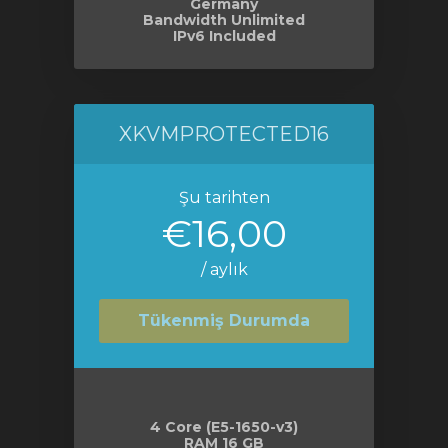
Germany
Bandwidth Unlimited
IPv6 Included
XKVMPROTECTED16
Şu tarihten
€16,00
/ aylık
Tükenmiş Durumda
4 Core (E5-1650-v3)
RAM 16 GB