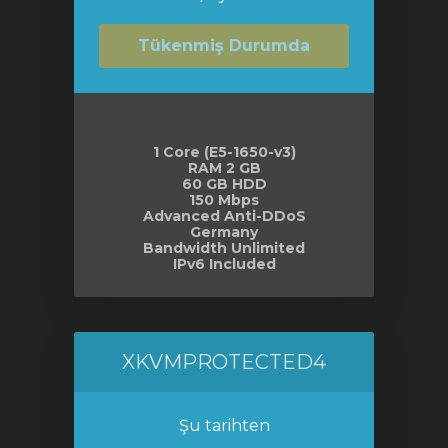
Tükenmiş Durumda
1 Core (E5-1650-v3)
RAM 2 GB
60 GB HDD
150 Mbps
Advanced Anti-DDoS
Germany
Bandwidth Unlimited
IPv6 Included
XKVMPROTECTED4
Şu tarihten