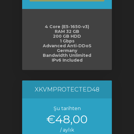
4 Core (E5-1650-v3)
RAM 32 GB
200 GB HDD
1 Gbps
Advanced Anti-DDoS
Germany
Bandwidth Unlimited
IPv6 Included
XKVMPROTECTED48
Şu tarihten
€48,00
/ aylık