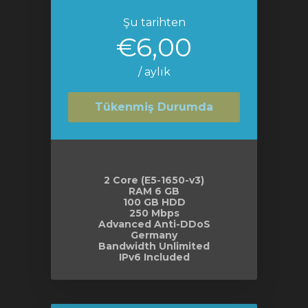
Şu tarihten
€6,00
/ aylık
Tükenmiş Durumda
2 Core (E5-1650-v3)
RAM 6 GB
100 GB HDD
250 Mbps
Advanced Anti-DDoS
Germany
Bandwidth Unlimited
IPv6 Included