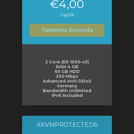
€4,00
/ aylık
Tükenmiş Durumda
2 Core (E5-1650-v3)
RAM 4 GB
60 GB HDD
200 Mbps
Advanced Anti-DDoS
Germany
Bandwidth Unlimited
IPv6 Included
XKVMPROTECTED6