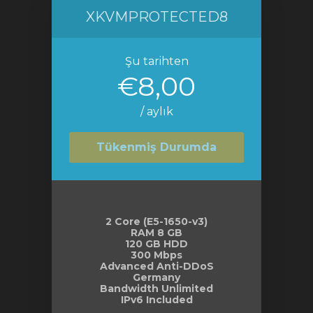
XKVMPROTECTED8
Şu tarihten
€8,00
/ aylık
Tükenmiş Durumda
2 Core (E5-1650-v3)
RAM 8 GB
120 GB HDD
300 Mbps
Advanced Anti-DDoS
Germany
Bandwidth Unlimited
IPv6 Included