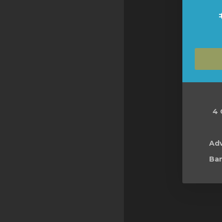
4 
Ad
Ban