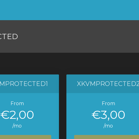
CTED
MPROTECTED1
XKVMPROTECTED
From
From
€2,00
€3,00
/mo
/mo