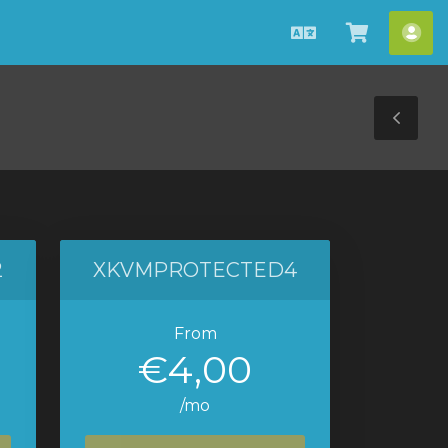
Català
Veure
Co
Carro
Tog
Sid
2
XKVMPROTECTED4
From
€4,00
/mo