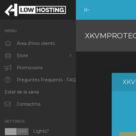
Minimize
Menu
MENU
XKVMPROTE
Àrea d'Inici clients
Store
Browse All
Promocions
RKVMPROTECTED
Preguntes Freqüents - FAQ
XKV
Estat de la xarxa
IKVMPROTECTED
XKVMPROTECTED
Contacti'ns
OPENVZ VPS
SETTINGS
Protected Web Hosting
Lights?
N
OFF