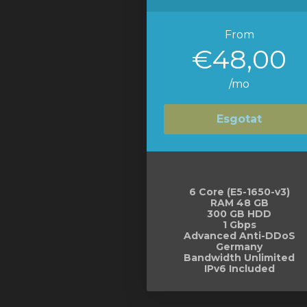
From
€48,00
/mo
Esgotat
6 Core (E5-1650-v3)
RAM 48 GB
300 GB HDD
1 Gbps
Advanced Anti-DDoS
Germany
Bandwidth Unlimited
IPv6 Included