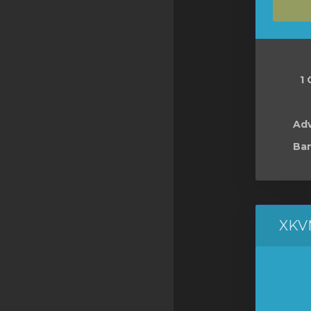
SSL Certificates
Minecraft
Counter Strike: GO
1 
Terraria Server
RKVMPROTECTED USA
Ad
Ban
Hytale
XKV