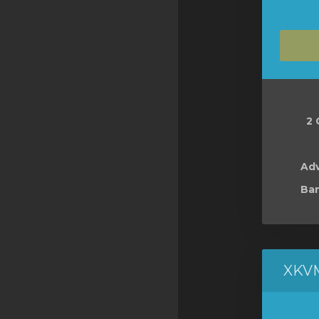
2 
Ad
Ban
XKV