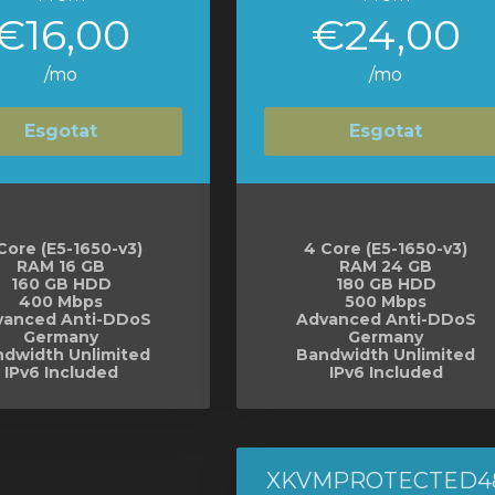
€16,00
€24,00
/mo
/mo
Esgotat
Esgotat
Core (E5-1650-v3)
4 Core (E5-1650-v3)
RAM 16 GB
RAM 24 GB
160 GB HDD
180 GB HDD
400 Mbps
500 Mbps
vanced Anti-DDoS
Advanced Anti-DDoS
Germany
Germany
dwidth Unlimited
Bandwidth Unlimited
IPv6 Included
IPv6 Included
XKVMPROTECTED4