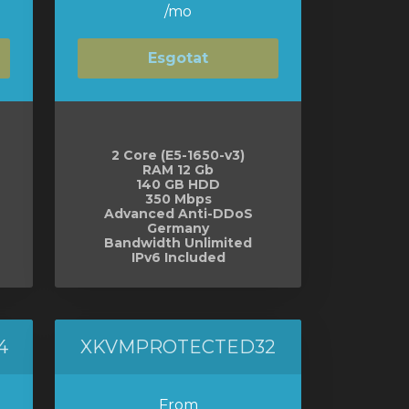
/mo
Esgotat
2 Core (E5-1650-v3)
RAM 12 Gb
140 GB HDD
350 Mbps
Advanced Anti-DDoS
Germany
Bandwidth Unlimited
IPv6 Included
4
XKVMPROTECTED32
From