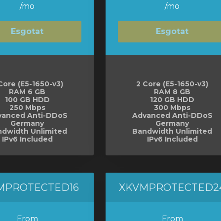
/mo
/mo
Esgotat
Esgotat
Core (E5-1650-v3)
2 Core (E5-1650-v3)
RAM 6 GB
RAM 8 GB
100 GB HDD
120 GB HDD
250 Mbps
300 Mbps
vanced Anti-DDoS
Advanced Anti-DDoS
Germany
Germany
dwidth Unlimited
Bandwidth Unlimited
IPv6 Included
IPv6 Included
MPROTECTED16
XKVMPROTECTED2
From
From