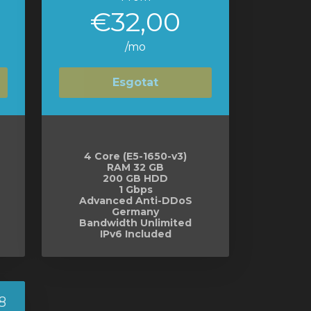
€32,00
/mo
Esgotat
4 Core (E5-1650-v3)
RAM 32 GB
200 GB HDD
1 Gbps
Advanced Anti-DDoS
Germany
Bandwidth Unlimited
IPv6 Included
8