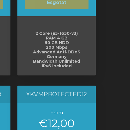
Esgotat
2 Core (E5-1650-v3)
RAM 4 GB
60 GB HDD
200 Mbps
Advanced Anti-DDoS
Germany
Bandwidth Unlimited
IPv6 Included
8
XKVMPROTECTED12
From
€12,00