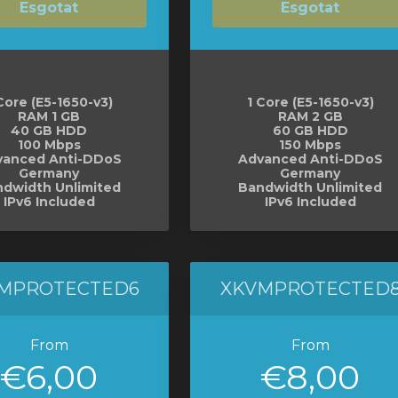
Esgotat
Esgotat
Core (E5-1650-v3)
1 Core (E5-1650-v3)
RAM 1 GB
RAM 2 GB
40 GB HDD
60 GB HDD
100 Mbps
150 Mbps
vanced Anti-DDoS
Advanced Anti-DDoS
Germany
Germany
dwidth Unlimited
Bandwidth Unlimited
IPv6 Included
IPv6 Included
MPROTECTED6
XKVMPROTECTED
From
From
€6,00
€8,00