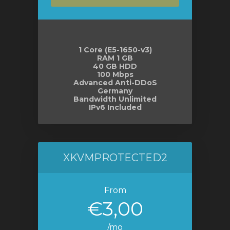
e
1 Core (E5-1650-v3)
RAM 1 GB
40 GB HDD
100 Mbps
Advanced Anti-DDoS
Germany
Bandwidth Unlimited
IPv6 Included
XKVMPROTECTED2
From
€3,00
/mo