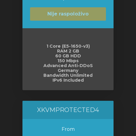
Nije raspoloživo
1 Core (E5-1650-v3)
RAM 2 GB
60 GB HDD
150 Mbps
Advanced Anti-DDoS
Germany
Bandwidth Unlimited
IPv6 Included
XKVMPROTECTED4
From