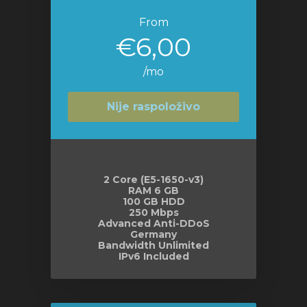
From
€6,00
/mo
Nije raspoloživo
2 Core (E5-1650-v3)
RAM 6 GB
100 GB HDD
250 Mbps
Advanced Anti-DDoS
Germany
Bandwidth Unlimited
IPv6 Included