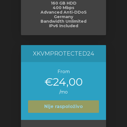
160 GB HDD
400 Mbps
Advanced Anti-DDoS
Germany
Bandwidth Unlimited
IPv6 Included
XKVMPROTECTED24
From
€24,00
/mo
Nije raspoloživo