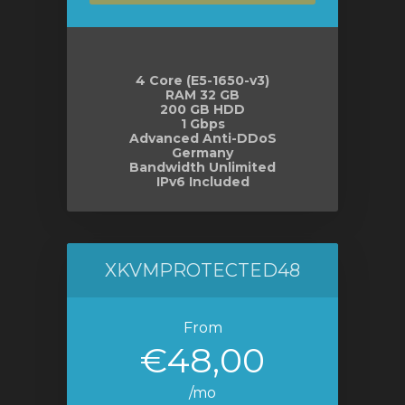
4 Core (E5-1650-v3)
RAM 32 GB
200 GB HDD
1 Gbps
Advanced Anti-DDoS
Germany
Bandwidth Unlimited
IPv6 Included
XKVMPROTECTED48
From
€48,00
/mo