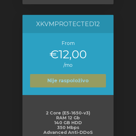
XKVMPROTECTED12
From
€12,00
/mo
Nije raspoloživo
2 Core (E5-1650-v3)
RAM 12 Gb
140 GB HDD
350 Mbps
Advanced Anti-DDoS