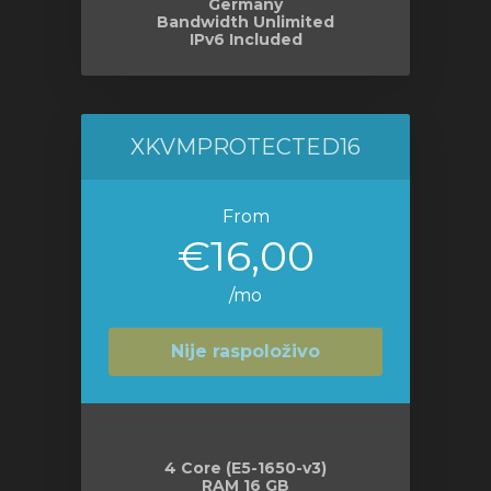
Germany
Bandwidth Unlimited
IPv6 Included
XKVMPROTECTED16
From
€16,00
/mo
Nije raspoloživo
4 Core (E5-1650-v3)
RAM 16 GB