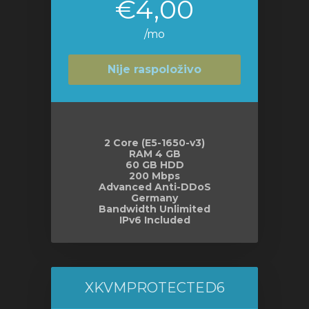
€4,00
/mo
Nije raspoloživo
2 Core (E5-1650-v3)
RAM 4 GB
60 GB HDD
200 Mbps
Advanced Anti-DDoS
Germany
Bandwidth Unlimited
IPv6 Included
XKVMPROTECTED6