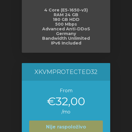
4 Core (E5-1650-v3)
RAM 24 GB
180 GB HDD
500 Mbps
Advanced Anti-DDoS
Germany
Bandwidth Unlimited
IPv6 Included
XKVMPROTECTED32
From
€32,00
/mo
Nije raspoloživo