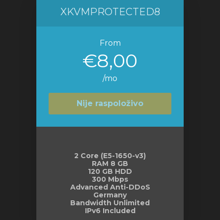
XKVMPROTECTED8
From
€8,00
/mo
Nije raspoloživo
2 Core (E5-1650-v3)
RAM 8 GB
120 GB HDD
300 Mbps
Advanced Anti-DDoS
Germany
Bandwidth Unlimited
IPv6 Included