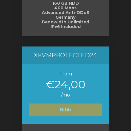
160 GB HDD
400 Mbps
Advanced Anti-DDoS
Germany
Bandwidth Unlimited
IPv6 Included
XKVMPROTECTED24
From
€24,00
/mo
Bitib