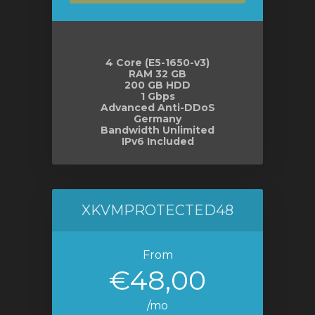
4 Core (E5-1650-v3)
RAM 32 GB
200 GB HDD
1 Gbps
Advanced Anti-DDoS
Germany
Bandwidth Unlimited
IPv6 Included
XKVMPROTECTED48
From
€48,00
/mo