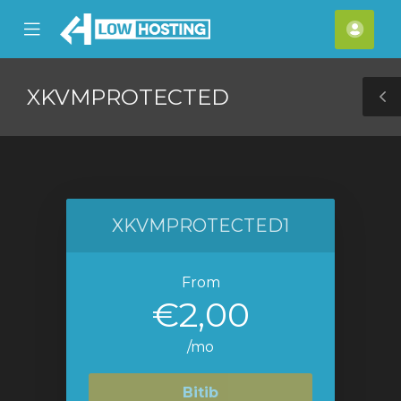
se
Mobile
Hes
ile
Menu
nu
XKVMPROTECTED
T
S
XKVMPROTECTED1
From
€2,00
/mo
Bitib