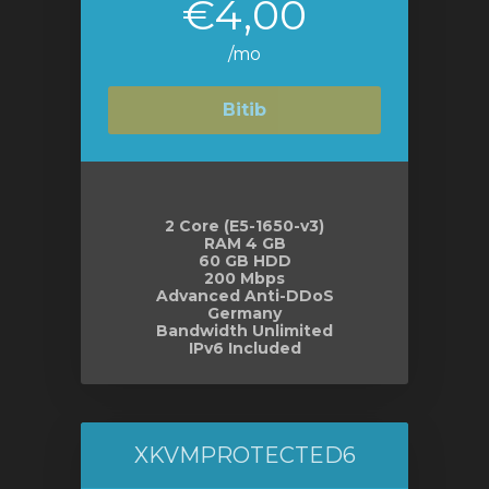
€4,00
/mo
Bitib
2 Core (E5-1650-v3)
RAM 4 GB
60 GB HDD
200 Mbps
Advanced Anti-DDoS
Germany
Bandwidth Unlimited
IPv6 Included
XKVMPROTECTED6