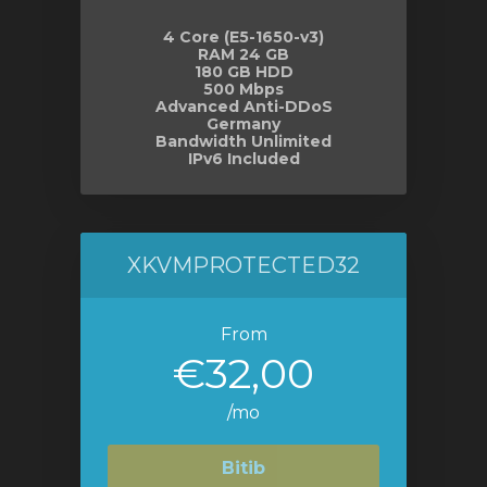
4 Core (E5-1650-v3)
RAM 24 GB
180 GB HDD
500 Mbps
Advanced Anti-DDoS
Germany
Bandwidth Unlimited
IPv6 Included
XKVMPROTECTED32
From
€32,00
/mo
Bitib