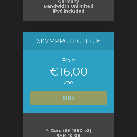
Germany
Bandwidth Unlimited
IPv6 Included
XKVMPROTECTED16
From
€16,00
/mo
Bitib
4 Core (E5-1650-v3)
RAM 16 GB