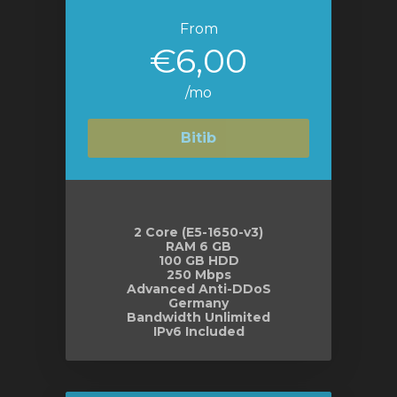
From
€6,00
/mo
Bitib
2 Core (E5-1650-v3)
RAM 6 GB
100 GB HDD
250 Mbps
Advanced Anti-DDoS
Germany
Bandwidth Unlimited
IPv6 Included