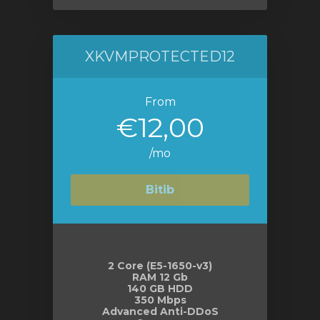
XKVMPROTECTED12
From
€12,00
/mo
Bitib
2 Core (E5-1650-v3)
RAM 12 Gb
140 GB HDD
350 Mbps
Advanced Anti-DDoS