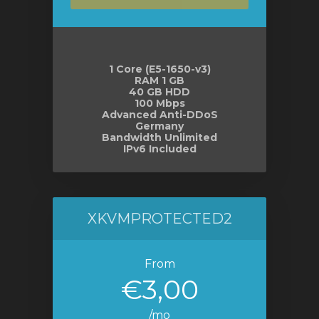
1 Core (E5-1650-v3)
RAM 1 GB
40 GB HDD
100 Mbps
Advanced Anti-DDoS
Germany
Bandwidth Unlimited
IPv6 Included
XKVMPROTECTED2
From
€3,00
/mo