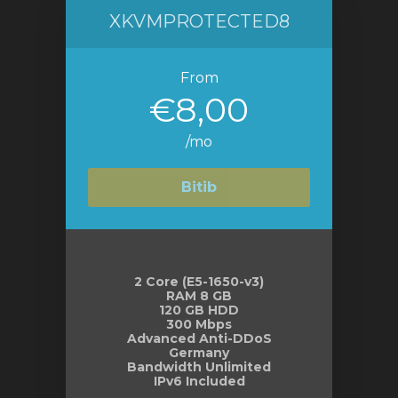
XKVMPROTECTED8
From
€8,00
/mo
Bitib
2 Core (E5-1650-v3)
RAM 8 GB
120 GB HDD
300 Mbps
Advanced Anti-DDoS
Germany
Bandwidth Unlimited
IPv6 Included