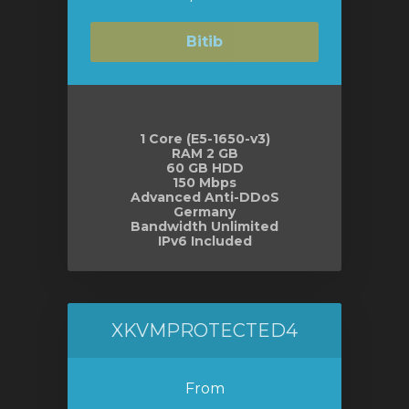
Bitib
1 Core (E5-1650-v3)
RAM 2 GB
60 GB HDD
150 Mbps
Advanced Anti-DDoS
Germany
Bandwidth Unlimited
IPv6 Included
XKVMPROTECTED4
From