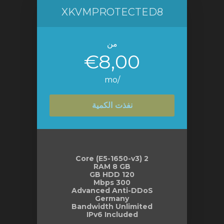
XKVMPROTECTED8
من
€8,00
/mo
نفذت الكمية
2 Core (E5-1650-v3)
RAM 8 GB
120 GB HDD
300 Mbps
Advanced Anti-DDoS
Germany
Bandwidth Unlimited
IPv6 Included