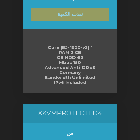
نفذت الكمية
1 Core (E5-1650-v3)
RAM 2 GB
60 GB HDD
150 Mbps
Advanced Anti-DDoS
Germany
Bandwidth Unlimited
IPv6 Included
XKVMPROTECTED4
من