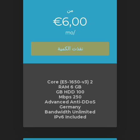
من
€6,00
/mo
نفذت الكمية
2 Core (E5-1650-v3)
RAM 6 GB
100 GB HDD
250 Mbps
Advanced Anti-DDoS
Germany
Bandwidth Unlimited
IPv6 Included