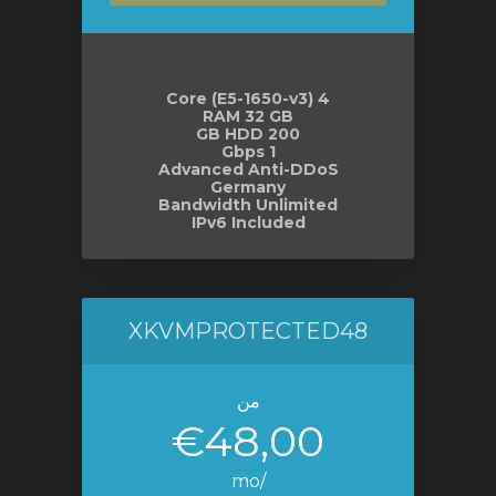
4 Core (E5-1650-v3)
RAM 32 GB
200 GB HDD
1 Gbps
Advanced Anti-DDoS
Germany
Bandwidth Unlimited
IPv6 Included
XKVMPROTECTED48
من
€48,00
/mo