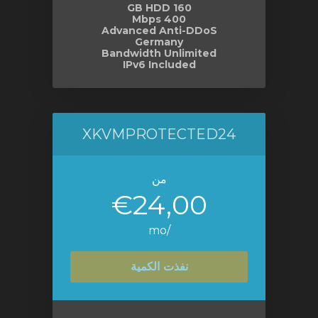
160 GB HDD
400 Mbps
Advanced Anti-DDoS
Germany
Bandwidth Unlimited
IPv6 Included
XKVMPROTECTED24
من
€24,00
/mo
نفذت الكمية