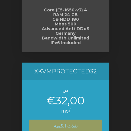
4 Core (E5-1650-v3)
RAM 24 GB
180 GB HDD
500 Mbps
Advanced Anti-DDoS
Germany
Bandwidth Unlimited
IPv6 Included
XKVMPROTECTED32
من
€32,00
/mo
نفذت الكمية