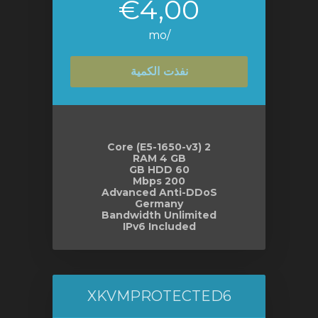
€4,00
/mo
نفذت الكمية
2 Core (E5-1650-v3)
RAM 4 GB
60 GB HDD
200 Mbps
Advanced Anti-DDoS
Germany
Bandwidth Unlimited
IPv6 Included
XKVMPROTECTED6