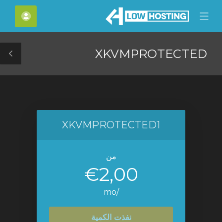
C
لحساب
Mobile
Mo
Menu
M
XKVMPROTECTED
le
ar
XKVMPROTECTED1
من
€2,00
/mo
نفذت الكمية