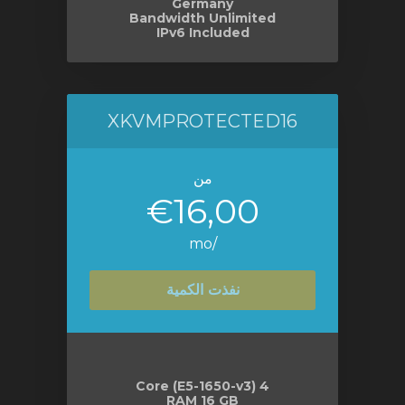
Germany
Bandwidth Unlimited
IPv6 Included
XKVMPROTECTED16
من
€16,00
/mo
نفذت الكمية
4 Core (E5-1650-v3)
RAM 16 GB