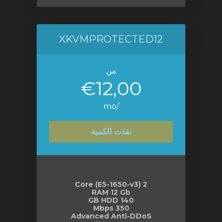
XKVMPROTECTED12
من
€12,00
/mo
نفذت الكمية
2 Core (E5-1650-v3)
RAM 12 Gb
140 GB HDD
350 Mbps
Advanced Anti-DDoS