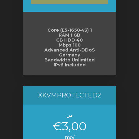
1 Core (E5-1650-v3)
RAM 1 GB
40 GB HDD
100 Mbps
Advanced Anti-DDoS
Germany
Bandwidth Unlimited
IPv6 Included
XKVMPROTECTED2
من
€3,00
/mo