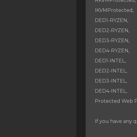
RKVMProtected,
SSL Certificates
IKVMProtected,
Minecraft
DED1-RYZEN,
Counter Strike: GO
DED2-RYZEN,
DED3-RYZEN,
Terraria Server
DED4-RYZEN,
RKVMPROTECTED USA
DED1-INTEL,
Hytale
DED2-INTEL,
DED3-INTEL,
DED4-INTEL,
Protected Web P
If you have any q