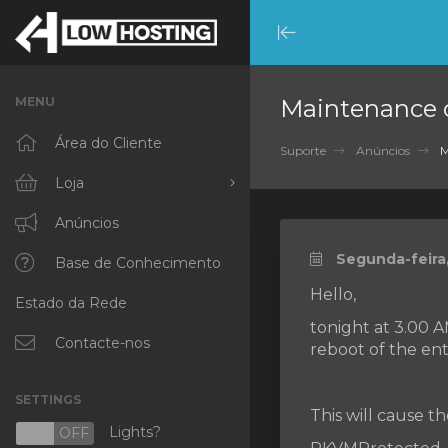
Minimize
Menu
MENU
Maintenance 
Área do Cliente
Suporte
Anúncios
M
Loja
Procurar Todos
Anúncios
Segunda-feira,
RKVMPROTECTED
Base de Conhecimento
Hello,
Estado da Rede
IKVMPROTECTED
tonight at 3.00 
XKVMPROTECTED
Contacte-nos
reboot of the ent
OPENVZ VPS
SETTINGS
This will cause t
Protected Web Hosting
Lights?
N
OFF