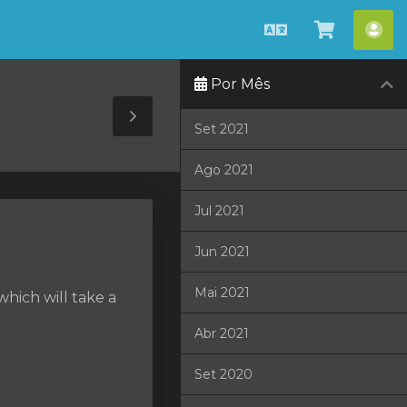
Português
Ver
Con
Carrinho
Por Mês
Toggle
Set 2021
Sidebar
Ago 2021
Jul 2021
Jun 2021
Mai 2021
hich will take a
Abr 2021
Set 2020