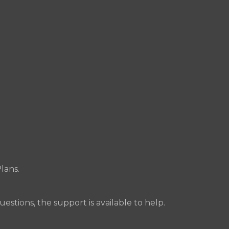
lans.
uestions, the support is available to help.