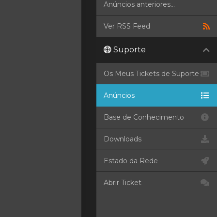
Anúncios anteriores...
Ver RSS Feed
Suporte
Os Meus Tickets de Suporte
Anúncios
Base de Conhecimento
Downloads
Estado da Rede
Abrir Ticket