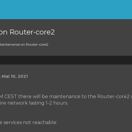
on Router-core2
aintenance on Router-core2
 Mai 10, 2021
AM CEST there will be maintenance to the Router-core2 w
ire network lasting 1-2 hours.
he services not reachable: