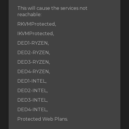
This will cause the services not
reachable:
wagen
RKVMProtected,
n
IKVMProtected,
DED1-RYZEN,
DED2-RYZEN,
DED3-RYZEN,
DED4-RYZEN,
DED1-INTEL,
DED2-INTEL,
DED3-INTEL,
DED4-INTEL,
Protected Web Plans.