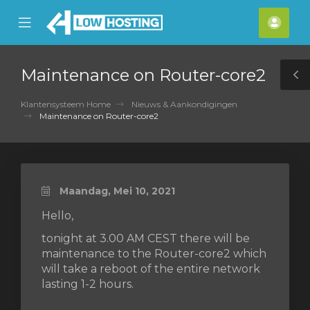
se
Mobile
Acco
ile
Menu
nu
Maintenance on Router-core2
T
S
Klantensysteem Home
Nieuws & Aankondigingen
Maintenance on Router-core2
Maandag, Mei 10, 2021
Hello,
tonight at 3.00 AM CEST there will be
maintenance to the Router-core2 which
will take a reboot of the entire network
lasting 1-2 hours.