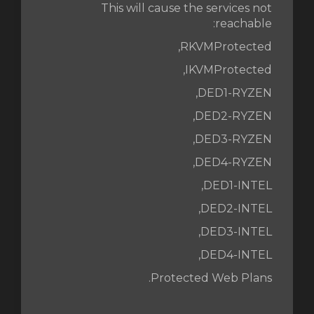
This will cause the services not
reachable:
RKVMProtected,
IKVMProtected,
DED1-RYZEN,
DED2-RYZEN,
DED3-RYZEN,
DED4-RYZEN,
DED1-INTEL,
DED2-INTEL,
DED3-INTEL,
DED4-INTEL,
Protected Web Plans.