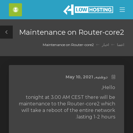
C
حساب
Mobile
Mo
Menu
M
Maintenance on Router-core2
le
ar
Maintenance on Router-core2
اخبار
اعضا
دوشنبه, May 10, 2021
Hello,
tonight at 3.00 AM CEST there will be
maintenance to the Router-core2 which
will take a reboot of the entire network
lasting 1-2 hours.