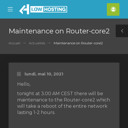
se
Mobile
Espa
ile
Menu
clien
nu
Maintenance on Router-core2
T
S
Accueil
Actualités
Maintenance on Router-core2
lundi, mai 10, 2021
Hello,
tonight at 3.00 AM CEST there will be
maintenance to the Router-core2 which
will take a reboot of the entire network
lasting 1-2 hours.