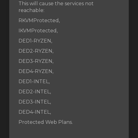
This will cause the services not
reachable:
RKVMProtected,
IKVMProtected,
DED1-RYZEN,
DED2-RYZEN,
DED3-RYZEN,
DED4-RYZEN,
DED1-INTEL,
DED2-INTEL,
DED3-INTEL,
DED4-INTEL,
Protected Web Plans.