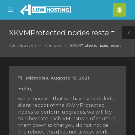
se
Mobile
Cuen
ile
Menu
nu
XKVMProtected nodes restart
T
S
Administración
Anuncios
XKVMProtected nodes restart
Miércoles, Augosto 18, 2021
Hello,
we announce that we have scheduled a
silent reboot of the XKVMProtected
nodes to perform upgrades, we will try
to hibernate each VM instead of shutting
them down so that you do not notice
the reboot, this does not always work