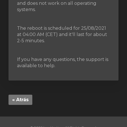
and does not work on all operating
systems.
The reboot is scheduled for 25/08/2021
at 04:00 AM (CET) and it'll last for about
2-5 minutes.
If you have any questions, the support is
available to help.
« Atrás