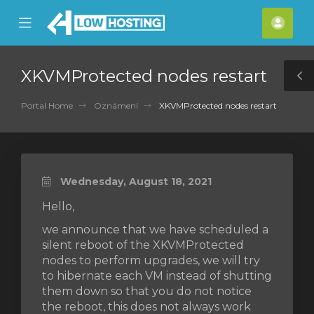
se
Mobile
Účet
ile
Menu
nu
XKVMProtected nodes restart
T
S
Portal Home
Oznámení
XKVMProtected nodes restart
Wednesday, August 18, 2021
Hello,
we announce that we have scheduled a
silent reboot of the XKVMProtected
nodes to perform upgrades, we will try
to hibernate each VM instead of shutting
them down so that you do not notice
the reboot, this does not always work