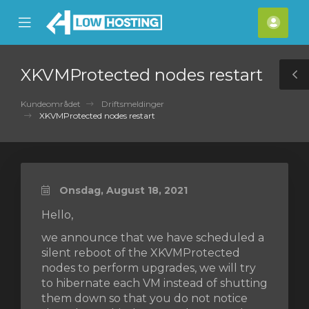
se
Mobile
Kont
ile
Menu
nu
XKVMProtected nodes restart
T
S
Kundeområdet
Driftsmeldinger
XKVMProtected nodes restart
Onsdag, August 18, 2021
Hello,
we announce that we have scheduled a
silent reboot of the XKVMProtected
nodes to perform upgrades, we will try
to hibernate each VM instead of shutting
them down so that you do not notice