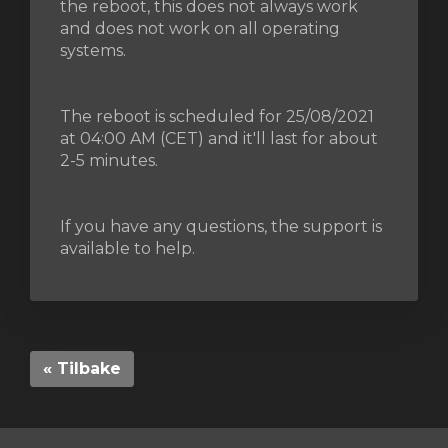
the reboot, this does not always work
and does not work on all operating
systems.
vogn
The reboot is scheduled for 25/08/2021
at 04:00 AM (CET) and it'll last for about
2-5 minutes.
If you have any questions, the support is
available to help.
« Tilbake