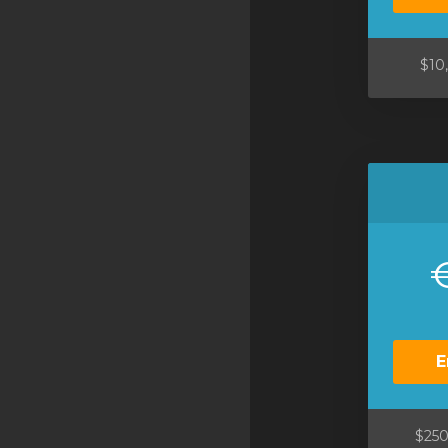
SSL Certificates
Minecraft
$10
Counter Strike: GO
Terraria Server
RKVMPROTECTED USA
Hytale
E
$250