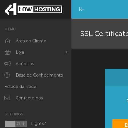
Minimize
Menu
MENU
SSL Certificat
Área do Cliente
Loja
Procurar Todos
Anúncios
RKVMPROTECTED
Base de Conhecimento
Estado da Rede
IKVMPROTECTED
XKVMPROTECTED
Contacte-nos
OPENVZ VPS
SETTINGS
Protected Web Hosting
Lights?
N
OFF
E