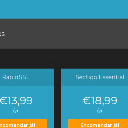
es
RapidSSL
Sectigo Essential
€13,99
€18,99
/yr
/yr
ncomendar já!
Encomendar já!