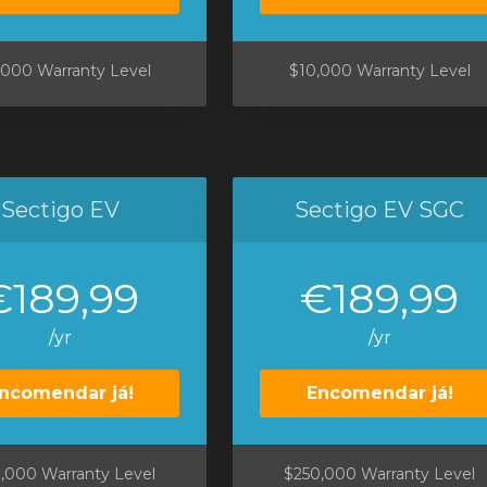
,000 Warranty Level
$10,000 Warranty Level
Sectigo EV
Sectigo EV SGC
€189,99
€189,99
/yr
/yr
ncomendar já!
Encomendar já!
,000 Warranty Level
$250,000 Warranty Level