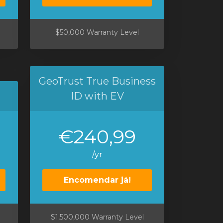
$50,000 Warranty Level
GeoTrust True Business
ID with EV
€240,99
/yr
Encomendar já!
$1,500,000 Warranty Level