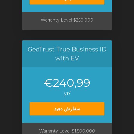
$250,000 Warranty Level
GeoTrust True Business ID
with EV
€240,99
/yr
سفارش دهید
$1,500,000 Warranty Level