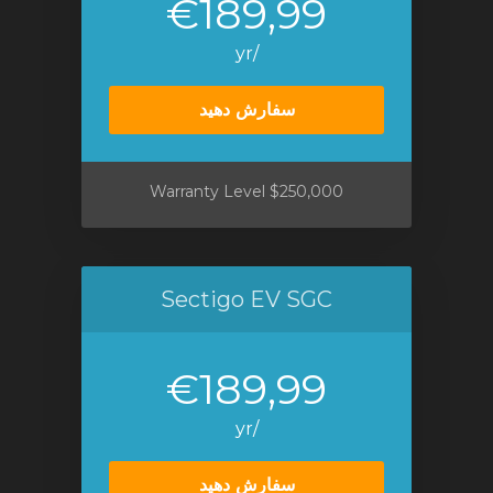
€189,99
/yr
سفارش دهید
$250,000 Warranty Level
Sectigo EV SGC
€189,99
/yr
سفارش دهید