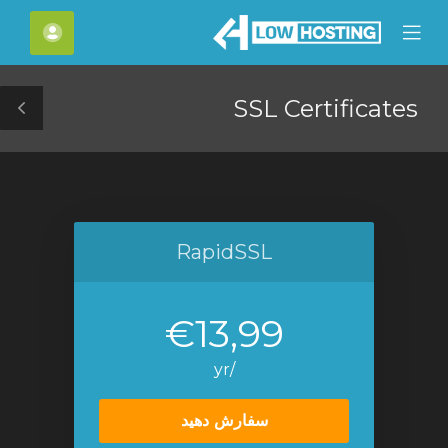
C
حساب
Mobile
Mo
Menu
M
SSL Certificates
le
ar
RapidSSL
€13,99
/yr
سفارش دهید