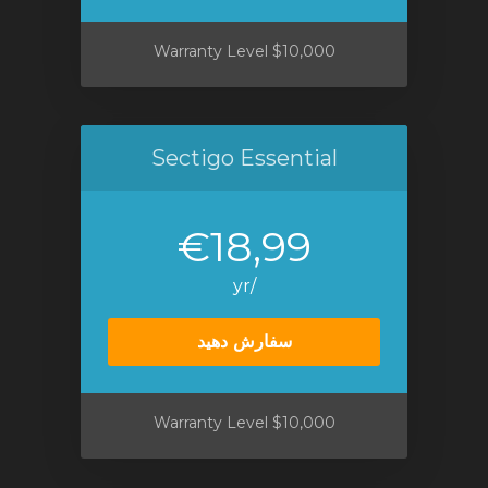
$10,000 Warranty Level
Sectigo Essential
€18,99
/yr
سفارش دهید
$10,000 Warranty Level