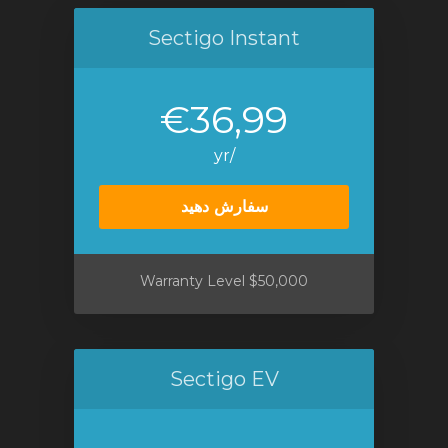
Sectigo Instant
€36,99
/yr
سفارش دهید
$50,000 Warranty Level
Sectigo EV