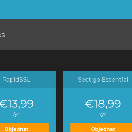
es
RapidSSL
Sectigo Essential
€13,99
€18,99
/yr
/yr
Objednat
Objednat