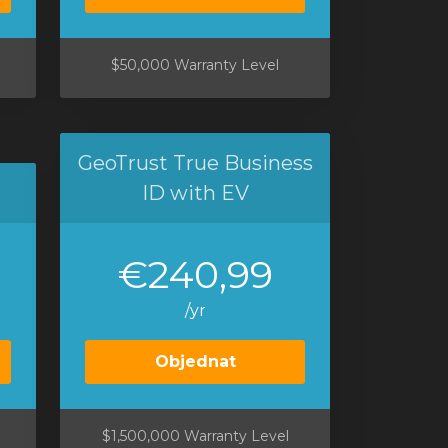
$50,000 Warranty Level
GeoTrust True Business
ID with EV
€240,99
/yr
Objednat
$1,500,000 Warranty Level