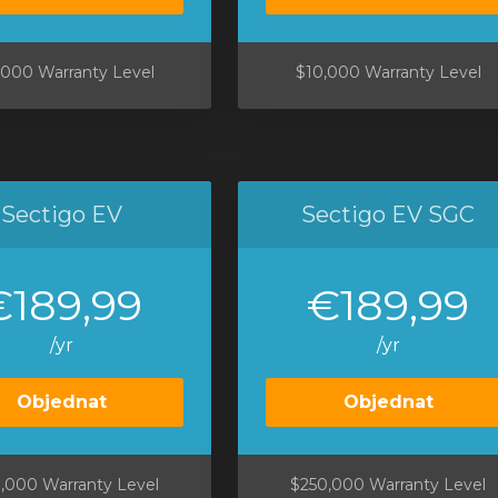
,000 Warranty Level
$10,000 Warranty Level
Sectigo EV
Sectigo EV SGC
€189,99
€189,99
/yr
/yr
Objednat
Objednat
,000 Warranty Level
$250,000 Warranty Level