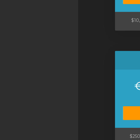
SSL Certificates
Minecraft
$10
Counter Strike: GO
Terraria Server
RKVMPROTECTED USA
Hytale
$250