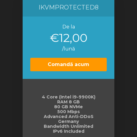
IKVMPROTECTED8
De la
€12,00
/lună
Comandă acum
4 Core (Intel i9-9900K)
RAM 8 GB
80 GB NVMe
500 Mbps
Advanced Anti-DDoS
Germany
Bandwidth Unlimited
IPv6 Included