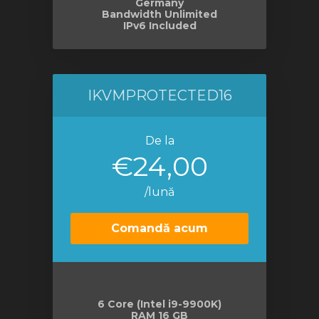
Germany
Bandwidth Unlimited
IPv6 Included
IKVMPROTECTED16
De la
€24,00
/lună
Comandă acum
6 Core (Intel i9-9900K)
RAM 16 GB