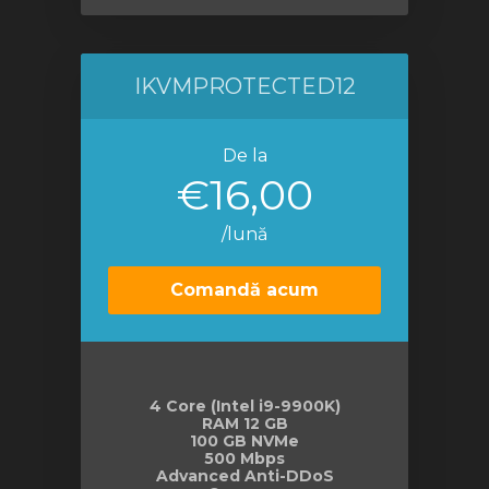
IKVMPROTECTED12
De la
€16,00
/lună
Comandă acum
4 Core (Intel i9-9900K)
RAM 12 GB
100 GB NVMe
500 Mbps
Advanced Anti-DDoS