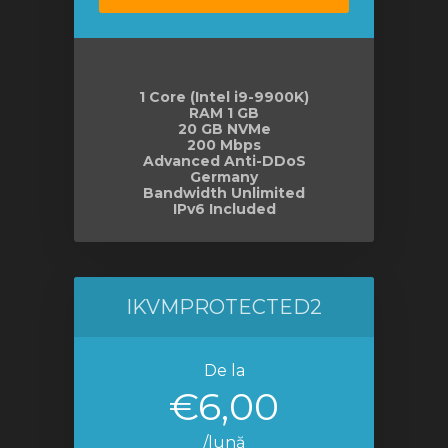
1 Core (Intel i9-9900K)
RAM 1 GB
20 GB NVMe
200 Mbps
Advanced Anti-DDoS
Germany
Bandwidth Unlimited
IPv6 Included
IKVMPROTECTED2
De la
€6,00
/lună