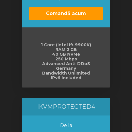
Comandă acum
1 Core (Intel i9-9900K)
RAM 2 GB
40 GB NVMe
250 Mbps
Advanced Anti-DDoS
Germany
Bandwidth Unlimited
IPv6 Included
IKVMPROTECTED4
De la