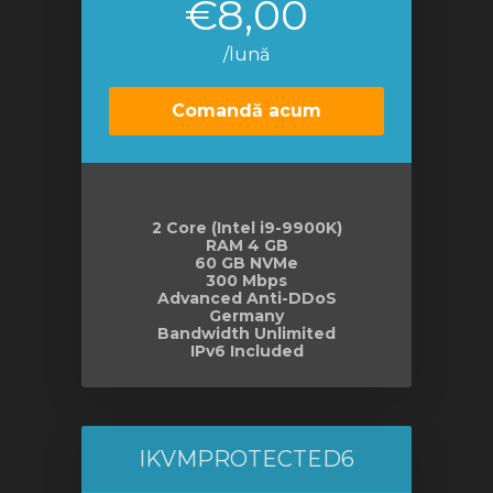
€8,00
/lună
Comandă acum
2 Core (Intel i9-9900K)
RAM 4 GB
60 GB NVMe
300 Mbps
Advanced Anti-DDoS
Germany
Bandwidth Unlimited
IPv6 Included
IKVMPROTECTED6