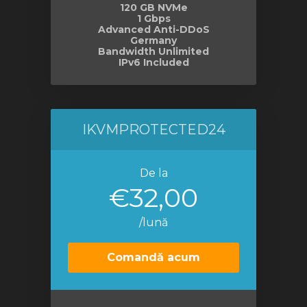
120 GB NVMe
1 Gbps
Advanced Anti-DDoS
Germany
Bandwidth Unlimited
IPv6 Included
IKVMPROTECTED24
De la
€32,00
/lună
Comandă acum