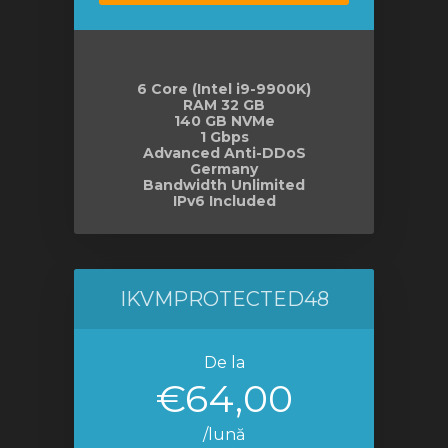
6 Core (Intel i9-9900K)
RAM 32 GB
140 GB NVMe
1 Gbps
Advanced Anti-DDoS
Germany
Bandwidth Unlimited
IPv6 Included
IKVMPROTECTED48
De la
€64,00
/lună