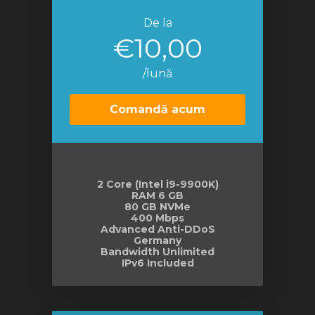
De la
€10,00
/lună
Comandă acum
2 Core (Intel i9-9900K)
RAM 6 GB
80 GB NVMe
400 Mbps
Advanced Anti-DDoS
Germany
Bandwidth Unlimited
IPv6 Included