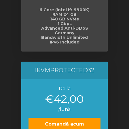
6 Core (Intel i9-9900K)
RAM 24 GB
140 GB NVMe
1 Gbps
Advanced Anti-DDoS
Germany
Bandwidth Unlimited
IPv6 Included
IKVMPROTECTED32
De la
€42,00
/lună
Comandă acum