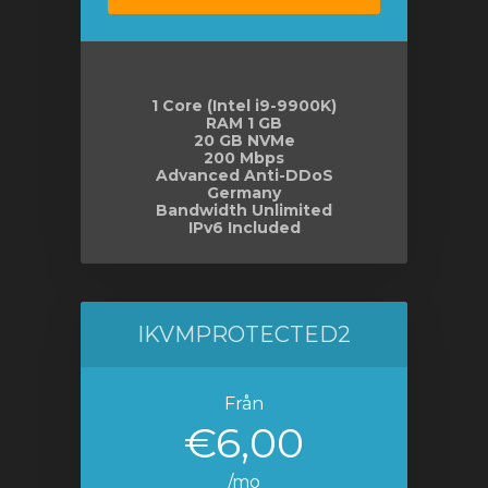
gnen
1 Core (Intel i9-9900K)
RAM 1 GB
20 GB NVMe
200 Mbps
Advanced Anti-DDoS
Germany
Bandwidth Unlimited
IPv6 Included
IKVMPROTECTED2
Från
€6,00
/mo