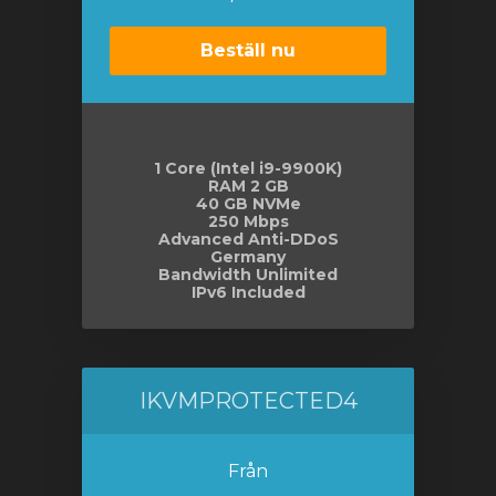
Beställ nu
1 Core (Intel i9-9900K)
RAM 2 GB
40 GB NVMe
250 Mbps
Advanced Anti-DDoS
Germany
Bandwidth Unlimited
IPv6 Included
IKVMPROTECTED4
Från