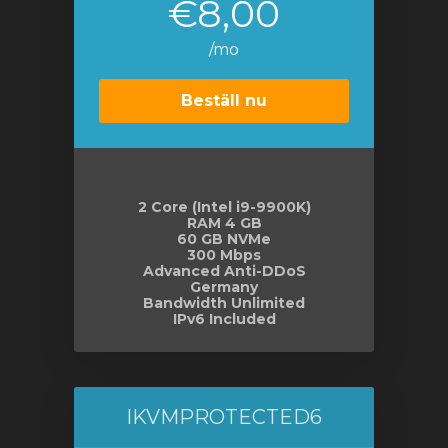
€8,00
/mo
Beställ nu
2 Core (Intel i9-9900K)
RAM 4 GB
60 GB NVMe
300 Mbps
Advanced Anti-DDoS
Germany
Bandwidth Unlimited
IPv6 Included
IKVMPROTECTED6