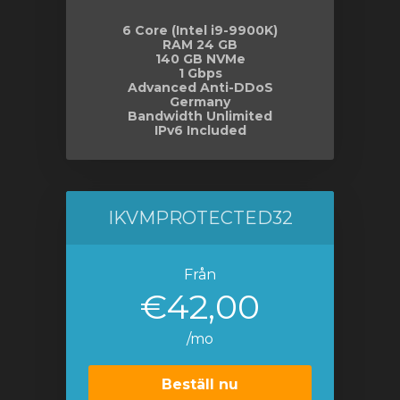
6 Core (Intel i9-9900K)
RAM 24 GB
140 GB NVMe
1 Gbps
Advanced Anti-DDoS
Germany
Bandwidth Unlimited
IPv6 Included
IKVMPROTECTED32
Från
€42,00
/mo
Beställ nu