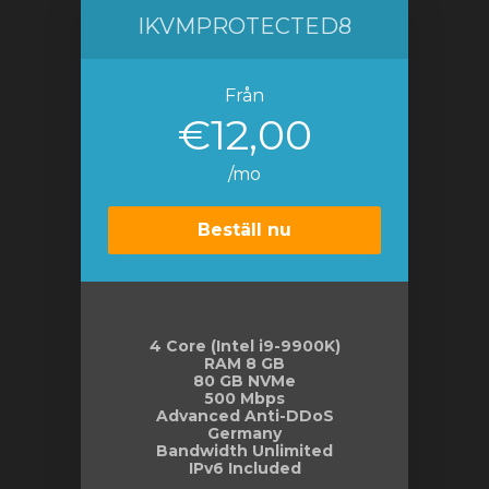
IKVMPROTECTED8
Från
€12,00
/mo
Beställ nu
4 Core (Intel i9-9900K)
RAM 8 GB
80 GB NVMe
500 Mbps
Advanced Anti-DDoS
Germany
Bandwidth Unlimited
IPv6 Included