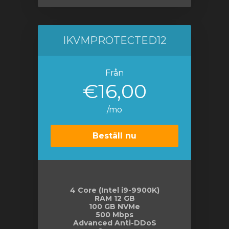
IKVMPROTECTED12
Från
€16,00
/mo
Beställ nu
4 Core (Intel i9-9900K)
RAM 12 GB
100 GB NVMe
500 Mbps
Advanced Anti-DDoS