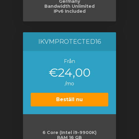
Germany
Bandwidth Unlimited
IPv6 Included
IKVMPROTECTED16
Från
€24,00
/mo
Beställ nu
6 Core (Intel i9-9900K)
RAM 16 GB