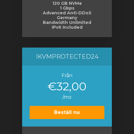
120 GB NVMe
1 Gbps
Advanced Anti-DDoS
Germany
Bandwidth Unlimited
IPv6 Included
IKVMPROTECTED24
Från
€32,00
/mo
Beställ nu