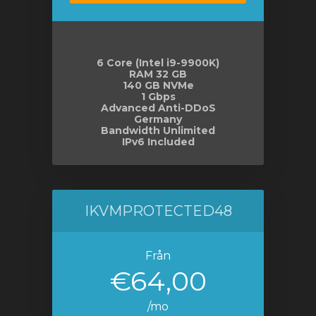
6 Core (Intel i9-9900K)
RAM 32 GB
140 GB NVMe
1 Gbps
Advanced Anti-DDoS
Germany
Bandwidth Unlimited
IPv6 Included
IKVMPROTECTED48
Från
€64,00
/mo