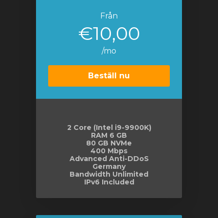
Från
€10,00
/mo
Beställ nu
2 Core (Intel i9-9900K)
RAM 6 GB
80 GB NVMe
400 Mbps
Advanced Anti-DDoS
Germany
Bandwidth Unlimited
IPv6 Included