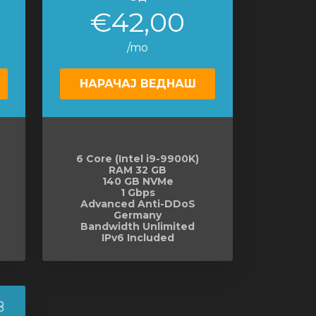
€42,00
/mo
НАРАЧАЈ ВЕДНАШ
6 Core (Intel i9-9900K)
RAM 32 GB
140 GB NVMe
1 Gbps
Advanced Anti-DDoS
Germany
Bandwidth Unlimited
IPv6 Included
8