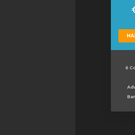
НА
6 Co
Ad
Ban