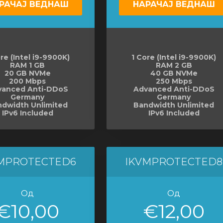
РАЧАЈ ВЕДНАШ
НАРАЧАЈ ВЕДНАШ
re (Intel i9-9900K)
1 Core (Intel i9-9900K)
RAM 1 GB
RAM 2 GB
20 GB NVMe
40 GB NVMe
200 Mbps
250 Mbps
vanced Anti-DDoS
Advanced Anti-DDoS
Germany
Germany
dwidth Unlimited
Bandwidth Unlimited
IPv6 Included
IPv6 Included
MPROTECTED6
IKVMPROTECTED8
Од
Од
€10,00
€12,00