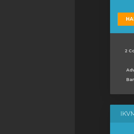
НА
2 Co
Ad
Ban
IKV