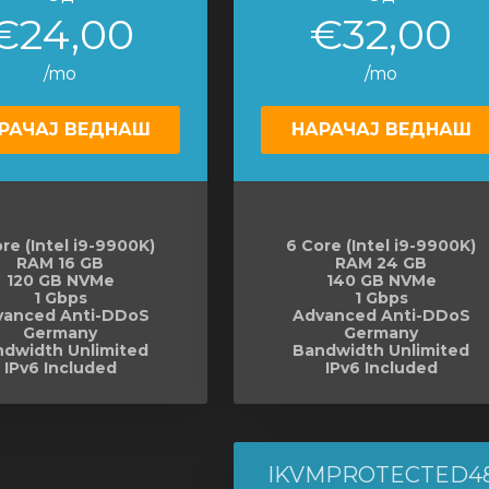
€24,00
€32,00
/mo
/mo
РАЧАЈ ВЕДНАШ
НАРАЧАЈ ВЕДНАШ
re (Intel i9-9900K)
6 Core (Intel i9-9900K)
RAM 16 GB
RAM 24 GB
120 GB NVMe
140 GB NVMe
1 Gbps
1 Gbps
vanced Anti-DDoS
Advanced Anti-DDoS
Germany
Germany
dwidth Unlimited
Bandwidth Unlimited
IPv6 Included
IPv6 Included
IKVMPROTECTED4