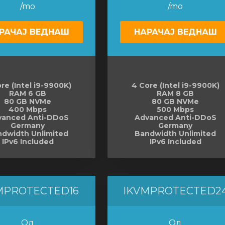
/mo
/mo
РАЧАЈ ВЕДНАШ
НАРАЧАЈ ВЕДНАШ
re (Intel i9-9900K)
4 Core (Intel i9-9900K)
RAM 6 GB
RAM 8 GB
80 GB NVMe
80 GB NVMe
400 Mbps
500 Mbps
vanced Anti-DDoS
Advanced Anti-DDoS
Germany
Germany
dwidth Unlimited
Bandwidth Unlimited
IPv6 Included
IPv6 Included
MPROTECTED16
IKVMPROTECTED2
Од
Од