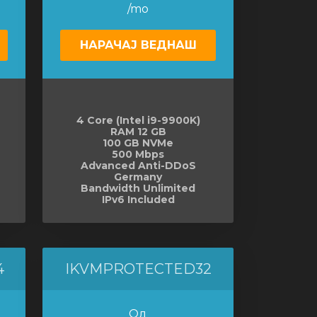
/mo
НАРАЧАЈ ВЕДНАШ
4 Core (Intel i9-9900K)
RAM 12 GB
100 GB NVMe
500 Mbps
Advanced Anti-DDoS
Germany
Bandwidth Unlimited
IPv6 Included
4
IKVMPROTECTED32
Од