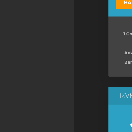
НА
SSL Certificates
Minecraft
Counter Strike: GO
1 Co
Terraria Server
RKVMPROTECTED USA
Ad
Ban
Hytale
IKV