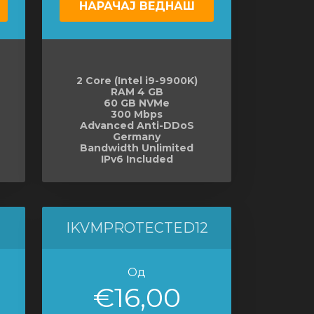
НАРАЧАЈ ВЕДНАШ
2 Core (Intel i9-9900K)
RAM 4 GB
60 GB NVMe
300 Mbps
Advanced Anti-DDoS
Germany
Bandwidth Unlimited
IPv6 Included
IKVMPROTECTED12
Од
€16,00