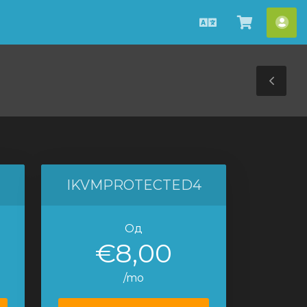
Macedonian
Потрош
Ва
кошнич
сме
Tog
Sid
IKVMPROTECTED4
Од
€8,00
/mo