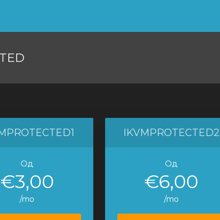
TED
VMPROTECTED1
IKVMPROTECTED2
Од
Од
€3,00
€6,00
/mo
/mo