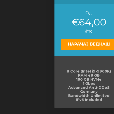
Од
€64,00
/mo
НАРАЧАЈ ВЕДНАШ
8 Core (Intel i9-9900K)
RAM 48 GB
160 GB NVMe
1 Gbps
Advanced Anti-DDoS
Germany
Bandwidth Unlimited
IPv6 Included