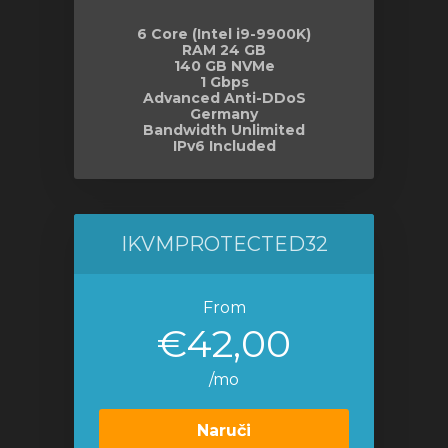
6 Core (Intel i9-9900K)
RAM 24 GB
140 GB NVMe
1 Gbps
Advanced Anti-DDoS
Germany
Bandwidth Unlimited
IPv6 Included
IKVMPROTECTED32
From
€42,00
/mo
Naruči