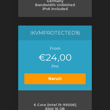
Germany
Bandwidth Unlimited
IPv6 Included
IKVMPROTECTED16
From
€24,00
/mo
Naruči
6 Core (Intel i9-9900K)
RAM 16 GB