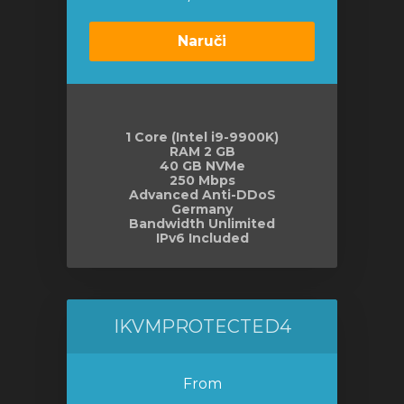
Naruči
1 Core (Intel i9-9900K)
RAM 2 GB
40 GB NVMe
250 Mbps
Advanced Anti-DDoS
Germany
Bandwidth Unlimited
IPv6 Included
IKVMPROTECTED4
From