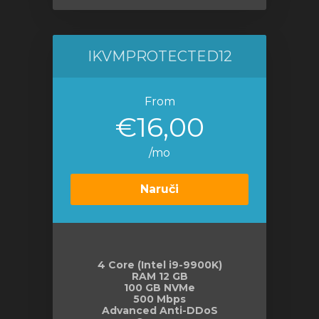
IKVMPROTECTED12
From
€16,00
/mo
Naruči
4 Core (Intel i9-9900K)
RAM 12 GB
100 GB NVMe
500 Mbps
Advanced Anti-DDoS