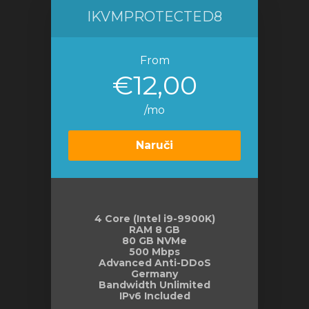
IKVMPROTECTED8
From
€12,00
/mo
Naruči
4 Core (Intel i9-9900K)
RAM 8 GB
80 GB NVMe
500 Mbps
Advanced Anti-DDoS
Germany
Bandwidth Unlimited
IPv6 Included