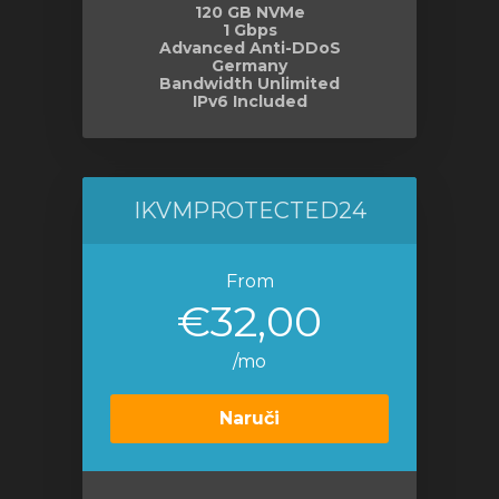
120 GB NVMe
1 Gbps
Advanced Anti-DDoS
Germany
Bandwidth Unlimited
IPv6 Included
IKVMPROTECTED24
From
€32,00
/mo
Naruči