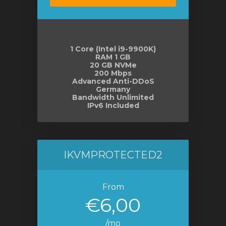
e
1 Core (Intel i9-9900K)
RAM 1 GB
20 GB NVMe
200 Mbps
Advanced Anti-DDoS
Germany
Bandwidth Unlimited
IPv6 Included
IKVMPROTECTED2
From
€6,00
/mo