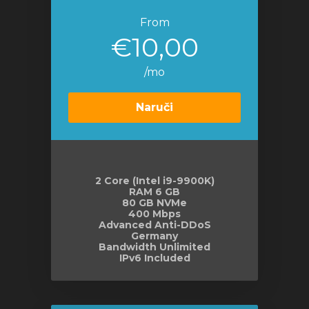
From
€10,00
/mo
Naruči
2 Core (Intel i9-9900K)
RAM 6 GB
80 GB NVMe
400 Mbps
Advanced Anti-DDoS
Germany
Bandwidth Unlimited
IPv6 Included