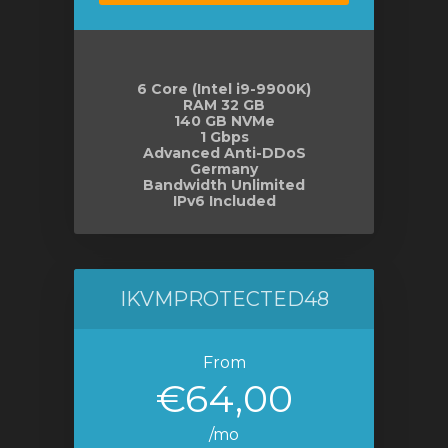
6 Core (Intel i9-9900K)
RAM 32 GB
140 GB NVMe
1 Gbps
Advanced Anti-DDoS
Germany
Bandwidth Unlimited
IPv6 Included
IKVMPROTECTED48
From
€64,00
/mo