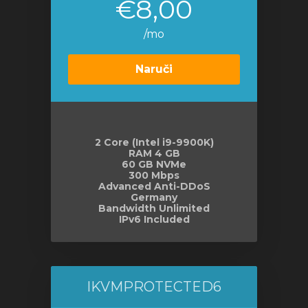
€8,00
/mo
Naruči
2 Core (Intel i9-9900K)
RAM 4 GB
60 GB NVMe
300 Mbps
Advanced Anti-DDoS
Germany
Bandwidth Unlimited
IPv6 Included
IKVMPROTECTED6