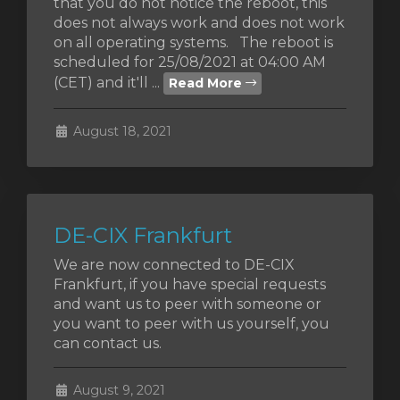
that you do not notice the reboot, this
does not always work and does not work
on all operating systems. The reboot is
scheduled for 25/08/2021 at 04:00 AM
(CET) and it'll ...
Read More
August 18, 2021
DE-CIX Frankfurt
We are now connected to DE-CIX
Frankfurt, if you have special requests
and want us to peer with someone or
you want to peer with us yourself, you
can contact us.
August 9, 2021