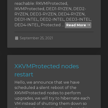
reachable: RKVMProtected,
IKVMProtected, DED1-RYZEN, DED2-
RYZEN, DED3-RYZEN, DED4-RYZEN,
DED1-INTEL, DED2-INTEL, DED3-INTEL,
vi
DED4-INTEL, Protected ...
Read More
September 25, 2021
XKVMProtected nodes
restart
Hello, we announce that we have
scheduled a silent reboot of the
XKVMProtected nodes to perform
upgrades, we will try to hibernate each
VM instead of shutting them down so