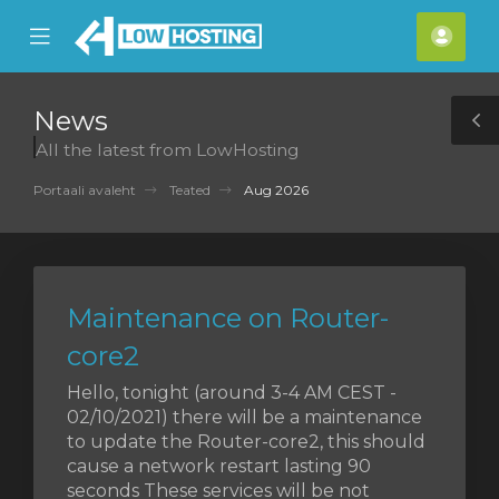
se
Mobile
Kont
ile
Menu
nu
News
T
All the latest from LowHosting
S
Portaali avaleht
Teated
Aug 2026
Maintenance on Router-
core2
Hello, tonight (around 3-4 AM CEST -
02/10/2021) there will be a maintenance
to update the Router-core2, this should
cause a network restart lasting 90
seconds These services will be not