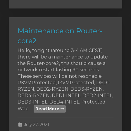
Maintenance on Router-
core2
Hello, tonight (around 3-4 AM CEST)
there will be a maintenance to update
the Router-core2, this should cause a
network restart lasting 90 seconds
These services will be not reachable:
RKVMProtected, IKVMProtected, DED1-
RYZEN, DED2-RYZEN, DED3-RYZEN,
DED4-RYZEN, DED1-INTEL, DED2-INTEL,
DED3-INTEL, DED4-INTEL, Protected
Web ...
Read More
July 27, 2021