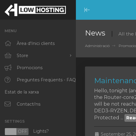
Minimize
Menu
MENU
News
All the
Àrea d'Inici clients
Administració
Promocio
Store
Browse All
Promocions
Maintenanc
RKVMPROTECTED
Preguntes Freqüents - FAQ
Hello, tonight (
Estat de la xarxa
IKVMPROTECTED
the Router-core2,
will be not rea
XKVMPROTECTED
Contacti'ns
DED3-RYZEN, DE
OPENVZ VPS
Protected ...
Rea
SETTINGS
Protected Web Hosting
Lights?
N
OFF
September 25, 2