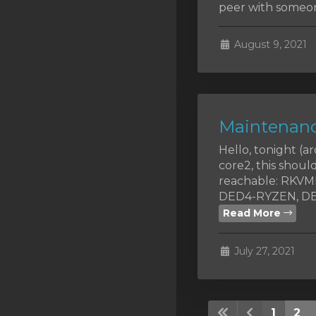
peer with someon
August 9, 2021
Maintenanc
Hello, tonight (
core2, this shoul
reachable: RKV
DED4-RYZEN, DED
Read More
July 27, 2021
1
2