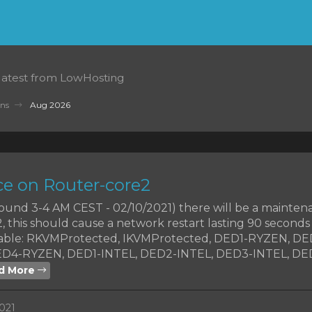
 latest from LowHosting
ns
Aug 2026
e on Router-core2
around 3-4 AM CEST - 02/10/2021) there will be a mainte
 this should cause a network restart lasting 90 seconds
chable: RKVMProtected, IKVMProtected, DED1-RYZEN, D
D4-RYZEN, DED1-INTEL, DED2-INTEL, DED3-INTEL, DE
d More
021