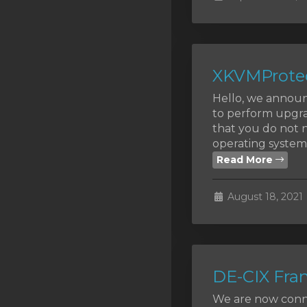
SSL Certificates
Minecraft
Counter Strike: GO
XKVMProtec
Terraria Server
Hello, we announ
to perform upgra
RKVMPROTECTED USA
that you do not n
operating systems
Hytale
Read More
August 18, 2021
DE-CIX Fran
We are now conne