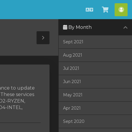
Català
Veure
Co
Carro
By Month
Toggle
Sept 2021
Sidebar
Aug 2021
Jul 2021
Jun 2021
nance to update
 These services
May 2021
ED2-RYZEN,
D4-INTEL,
Apr 2021
Sept 2020