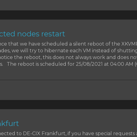
ted nodes restart
ce that we have scheduled a silent reboot of the XKV
des, we will try to hibernate each VM instead of shutti
otice the reboot, this does not always work and does no
. The reboot is scheduled for 25/08/2021 at 04:00 AM (CET
kfurt
cted to DE-CIX Frankfurt, if you have special requests