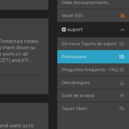
Older Announcements...
Veure RSS
suport
MProtected nodes
Els meus Tiquets de suport
ng them down so
t work on all
Promocions
) and it'll ...
Preguntes Freqüents - FAQ
Descàrregues
Estat de la xarxa
Tiquet Obert
 and want us to