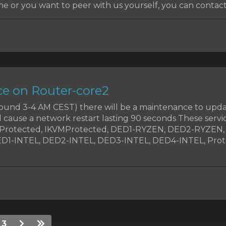
e or you want to peer with us yourself, you can contact
e on Router-core2
around 3-4 AM CEST) there will be a maintenance to upd
d cause a network restart lasting 90 seconds These servic
MProtected, IKVMProtected, DED1-RYZEN, DED2-RYZEN
1-INTEL, DED2-INTEL, DED3-INTEL, DED4-INTEL, Prote
3