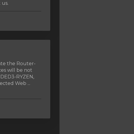
 us.
ate the Router-
es will be not
, DED3-RYZEN,
cted Web ...