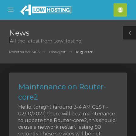
se
Mobile
Raču
ile
Menu
nu
News
T
All the latest from LowHosting
S
Početna WHMCS
Obavijesti
Aug 2026
Maintenance on Router-
core2
Hello, tonight (around 3-4 AM CEST -
02/10/2021) there will be a maintenance
to update the Router-core2, this should
cause a network restart lasting 90
seconds These services will be not