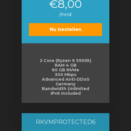
€8,00
/mnd
Nu bestellen
2 Core (Ryzen 9 5950X)
RAM 4 GB
60 GB NVMe
300 Mbps
Advanced Anti-DDoS
Germany
Bandwidth Unlimited
IPv6 Included
RKVMPROTECTED6