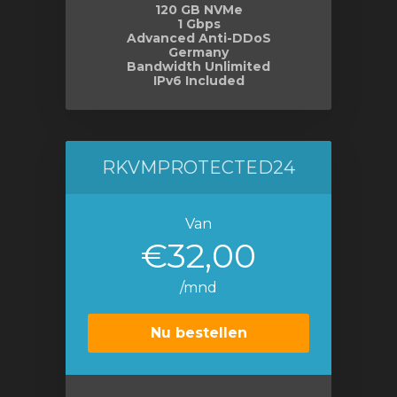
120 GB NVMe
1 Gbps
Advanced Anti-DDoS
Germany
Bandwidth Unlimited
IPv6 Included
RKVMPROTECTED24
Van
€32,00
/mnd
Nu bestellen