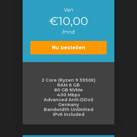
Van
€10,00
/mnd
Nu bestellen
2 Core (Ryzen 9 5950X)
RAM 6 GB
80 GB NVMe
400 Mbps
Advanced Anti-DDoS
Germany
Bandwidth Unlimited
IPv6 Included