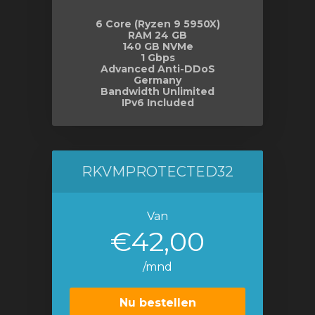
6 Core (Ryzen 9 5950X)
RAM 24 GB
140 GB NVMe
1 Gbps
Advanced Anti-DDoS
Germany
Bandwidth Unlimited
IPv6 Included
RKVMPROTECTED32
Van
€42,00
/mnd
Nu bestellen