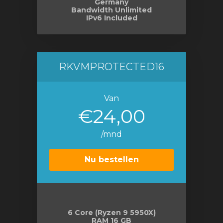
Germany
Bandwidth Unlimited
IPv6 Included
RKVMPROTECTED16
Van
€24,00
/mnd
Nu bestellen
6 Core (Ryzen 9 5950X)
RAM 16 GB