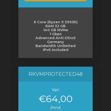
6 Core (Ryzen 9 5950X)
RAM 32 GB
140 GB NVMe
1 Gbps
Advanced Anti-DDoS
Germany
Bandwidth Unlimited
IPv6 Included
RKVMPROTECTED48
Van
€64,00
/mnd