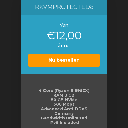
RKVMPROTECTED8
Van
€12,00
/mnd
Nu bestellen
4 Core (Ryzen 9 5950X)
RAM 8 GB
80 GB NVMe
500 Mbps
Advanced Anti-DDoS
Germany
Bandwidth Unlimited
IPv6 Included