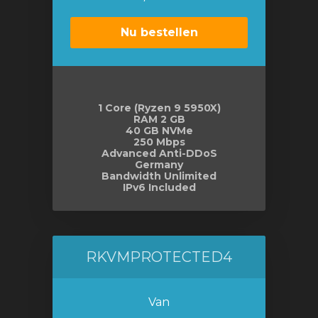
Nu bestellen
1 Core (Ryzen 9 5950X)
RAM 2 GB
40 GB NVMe
250 Mbps
Advanced Anti-DDoS
Germany
Bandwidth Unlimited
IPv6 Included
RKVMPROTECTED4
Van