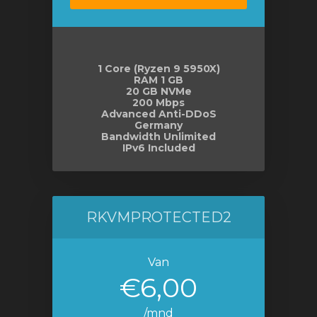
wagen
n
1 Core (Ryzen 9 5950X)
RAM 1 GB
20 GB NVMe
200 Mbps
Advanced Anti-DDoS
Germany
Bandwidth Unlimited
IPv6 Included
RKVMPROTECTED2
Van
€6,00
/mnd