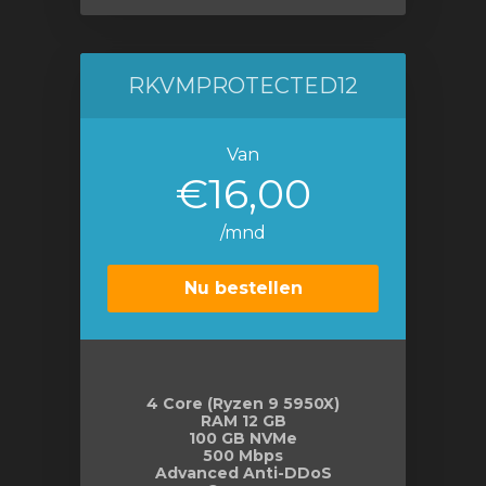
RKVMPROTECTED12
Van
€16,00
/mnd
Nu bestellen
4 Core (Ryzen 9 5950X)
RAM 12 GB
100 GB NVMe
500 Mbps
Advanced Anti-DDoS