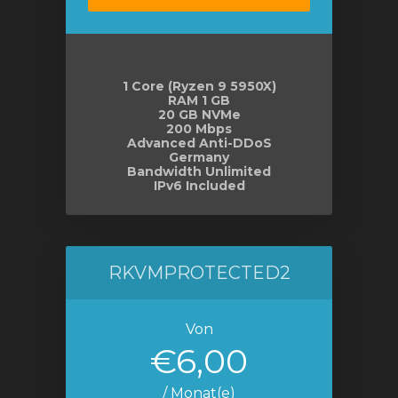
orb
n
1 Core (Ryzen 9 5950X)
RAM 1 GB
20 GB NVMe
200 Mbps
Advanced Anti-DDoS
Germany
Bandwidth Unlimited
IPv6 Included
RKVMPROTECTED2
Von
€6,00
/ Monat(e)