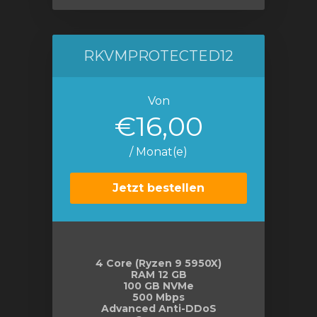
RKVMPROTECTED12
Von
€16,00
/ Monat(e)
Jetzt bestellen
4 Core (Ryzen 9 5950X)
RAM 12 GB
100 GB NVMe
500 Mbps
Advanced Anti-DDoS