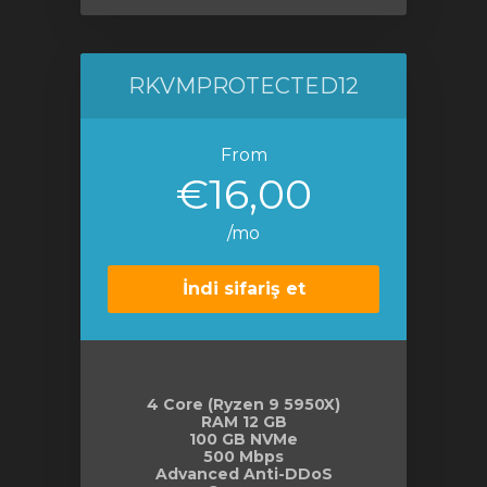
RKVMPROTECTED12
From
€16,00
/mo
İndi sifariş et
4 Core (Ryzen 9 5950X)
RAM 12 GB
100 GB NVMe
500 Mbps
Advanced Anti-DDoS