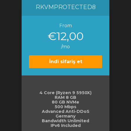
RKVMPROTECTED8
From
€12,00
/mo
İndi sifariş et
4 Core (Ryzen 9 5950X)
RAM 8 GB
80 GB NVMe
500 Mbps
Advanced Anti-DDoS
Germany
Bandwidth Unlimited
IPv6 Included