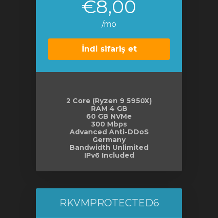
€8,00
/mo
İndi sifariş et
2 Core (Ryzen 9 5950X)
RAM 4 GB
60 GB NVMe
300 Mbps
Advanced Anti-DDoS
Germany
Bandwidth Unlimited
IPv6 Included
RKVMPROTECTED6