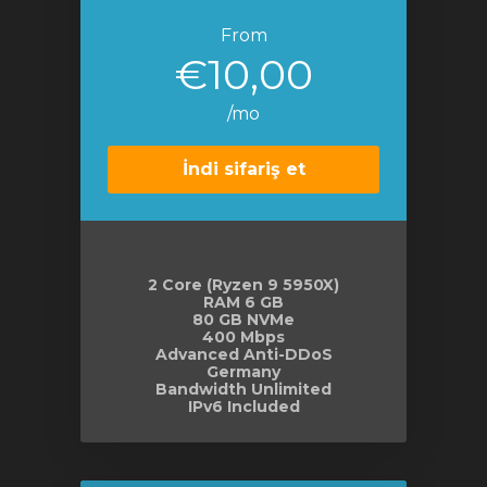
From
€10,00
/mo
İndi sifariş et
2 Core (Ryzen 9 5950X)
RAM 6 GB
80 GB NVMe
400 Mbps
Advanced Anti-DDoS
Germany
Bandwidth Unlimited
IPv6 Included