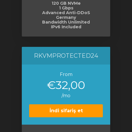
120 GB NVMe
1 Gbps
Advanced Anti-DDoS
Germany
Bandwidth Unlimited
IPv6 Included
RKVMPROTECTED24
From
€32,00
/mo
İndi sifariş et