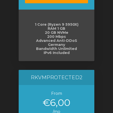
1 Core (Ryzen 9 5950X)
RAM 1 GB
20 GB NVMe
200 Mbps
Advanced Anti-DDoS
Germany
Bandwidth Unlimited
IPv6 Included
RKVMPROTECTED2
From
€6,00
/mo