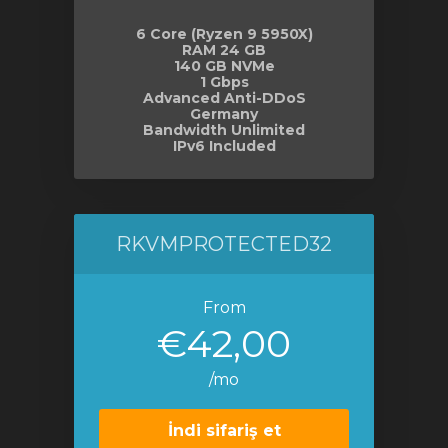
6 Core (Ryzen 9 5950X)
RAM 24 GB
140 GB NVMe
1 Gbps
Advanced Anti-DDoS
Germany
Bandwidth Unlimited
IPv6 Included
RKVMPROTECTED32
From
€42,00
/mo
İndi sifariş et