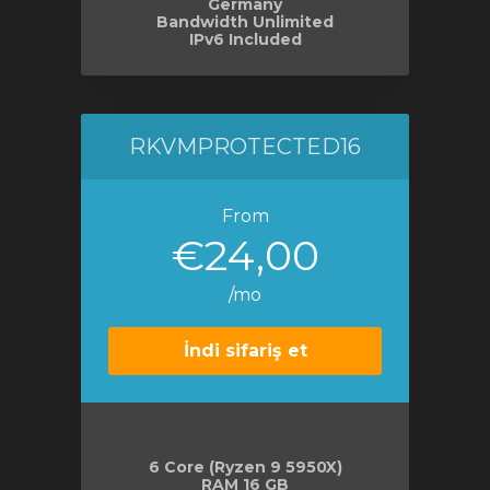
Germany
Bandwidth Unlimited
IPv6 Included
RKVMPROTECTED16
From
€24,00
/mo
İndi sifariş et
6 Core (Ryzen 9 5950X)
RAM 16 GB