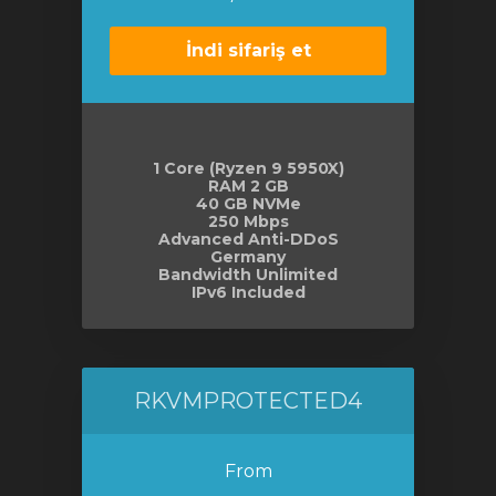
İndi sifariş et
1 Core (Ryzen 9 5950X)
RAM 2 GB
40 GB NVMe
250 Mbps
Advanced Anti-DDoS
Germany
Bandwidth Unlimited
IPv6 Included
RKVMPROTECTED4
From