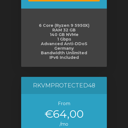
6 Core (Ryzen 9 5950X)
RAM 32 GB
140 GB NVMe
1 Gbps
Advanced Anti-DDoS
Germany
Bandwidth Unlimited
IPv6 Included
RKVMPROTECTED48
From
€64,00
/mo