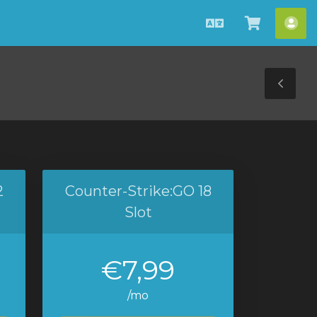
Dansk
Vis
Ko
bestilli
Tog
Sid
2
Counter-Strike:GO 18
Slot
€7,99
/mo