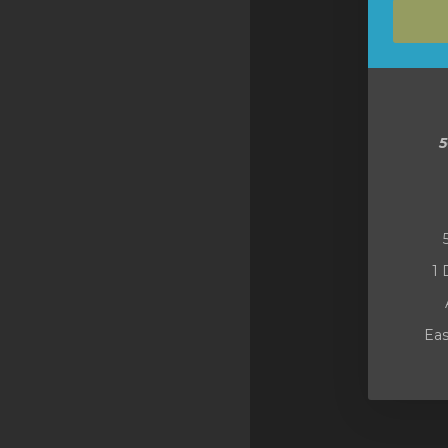
SSL Certificates
Minecraft
Counter Strike: GO
Terraria Server
RKVMPROTECTED USA
Hytale
1 
Eas