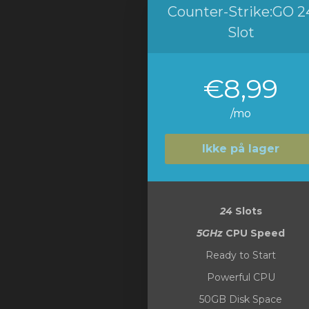
Counter-Strike:GO 2
Slot
€8,99
/mo
Ikke på lager
24
Slots
5GHz
CPU Speed
Ready to Start
Powerful CPU
50GB Disk Space