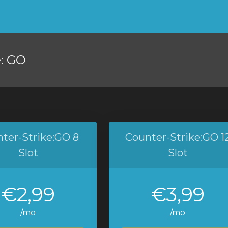
e: GO
ter-Strike:GO 8
Counter-Strike:GO 1
Slot
Slot
€2,99
€3,99
/mo
/mo