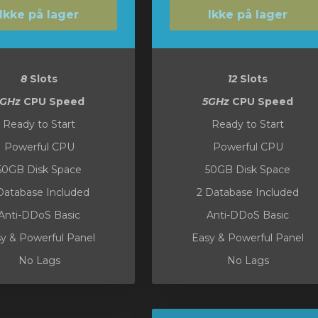
Ikke på lager
Ikke på lager
8
Slots
12
Slots
5GHz
CPU Speed
5GHz
CPU Speed
Ready to Start
Ready to Start
Powerful CPU
Powerful CPU
50GB Disk Space
50GB Disk Space
Database Included
2 Database Included
Anti-DDoS Basic
Anti-DDoS Basic
y & Powerful Panel
Easy & Powerful Panel
No Lags
No Lags