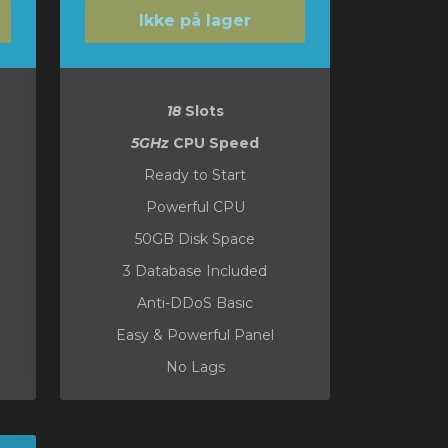
Ikke på lager
18
Slots
5GHz
CPU Speed
Ready to Start
Powerful CPU
50GB Disk Space
3 Database Included
Anti-DDoS Basic
Easy & Powerful Panel
No Lags