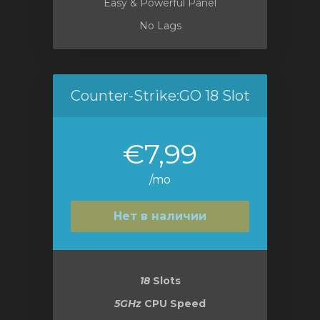
Easy & Powerful Panel
No Lags
Counter-Strike:GO 18 Slot
€7,99
/mo
Нет в наличии
18
Slots
5GHz
CPU Speed