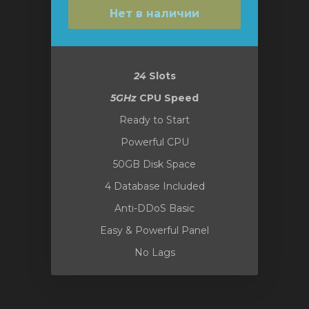
Нет в наличии
24
Slots
5GHz
CPU Speed
Ready to Start
Powerful CPU
50GB Disk Space
4 Database Included
Anti-DDoS Basic
Easy & Powerful Panel
No Lags