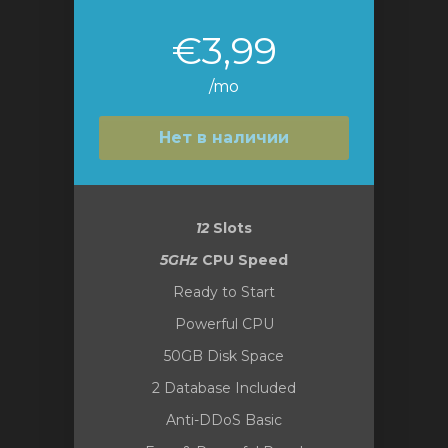
€3,99
/mo
Нет в наличии
12
Slots
5GHz
CPU Speed
Ready to Start
Powerful CPU
50GB Disk Space
2 Database Included
Anti-DDoS Basic