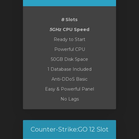
отр
8
Slots
ы
5GHz
CPU Speed
Ready to Start
Powerful CPU
50GB Disk Space
1 Database Included
Anti-DDoS Basic
Easy & Powerful Panel
No Lags
Counter-Strike:GO 12 Slot