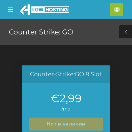
se
Mobile
Акка
ile
Menu
nu
Counter Strike: GO
T
S
Counter-Strike:GO 8 Slot
€2,99
/mo
Нет в наличии