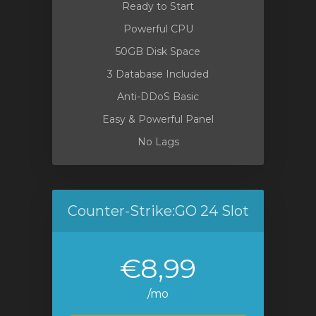
Ready to Start
Powerful CPU
50GB Disk Space
3 Database Included
Anti-DDoS Basic
Easy & Powerful Panel
No Lags
Counter-Strike:GO 24 Slot
€8,99
/mo