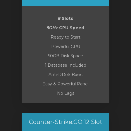
8
Slots
o
5GHz
CPU Speed
Ready to Start
Powerful CPU
50GB Disk Space
1 Database Included
Anti-DDoS Basic
Easy & Powerful Panel
No Lags
Counter-Strike:GO 12 Slot