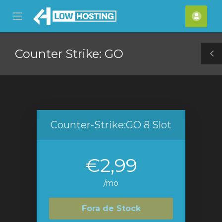
se
Mobile
Cont
ile
Menu
nu
Counter Strike: GO
T
S
Counter-Strike:GO 8 Slot
€2,99
/mo
Fora de Stock