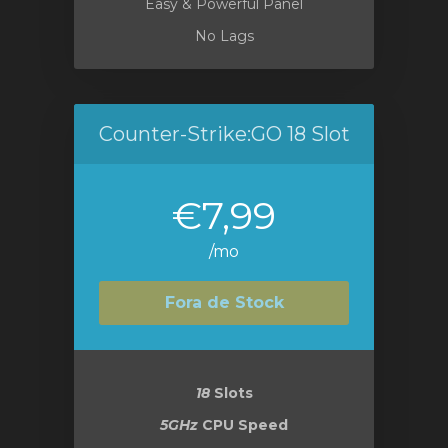
Easy & Powerful Panel
No Lags
Counter-Strike:GO 18 Slot
€7,99
/mo
Fora de Stock
18
Slots
5GHz
CPU Speed