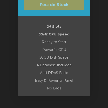
Fora de Stock
24
Slots
5GHz
CPU Speed
Ready to Start
Powerful CPU
50GB Disk Space
4 Database Included
Anti-DDoS Basic
Easy & Powerful Panel
No Lags