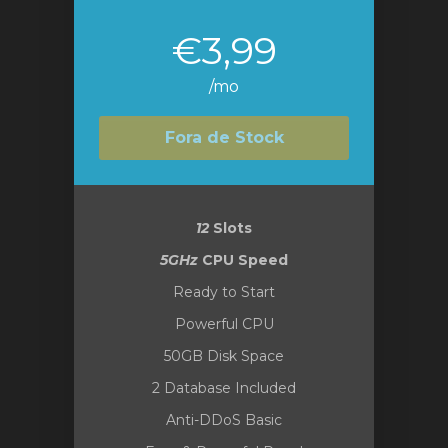
€3,99
/mo
Fora de Stock
12
Slots
5GHz
CPU Speed
Ready to Start
Powerful CPU
50GB Disk Space
2 Database Included
Anti-DDoS Basic