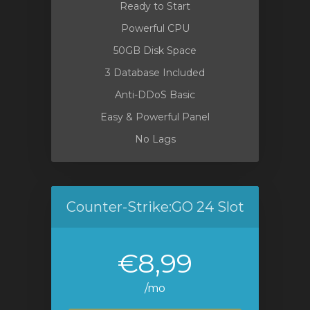
Ready to Start
Powerful CPU
50GB Disk Space
3 Database Included
Anti-DDoS Basic
Easy & Powerful Panel
No Lags
Counter-Strike:GO 24 Slot
€8,99
/mo