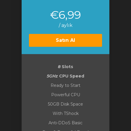
€6,99
/ aylık
Satın Al
8
Slots
5GHz
CPU Speed
Ready to Start
Powerful CPU
50GB Disk Space
With TShock
Anti-DDoS Basic