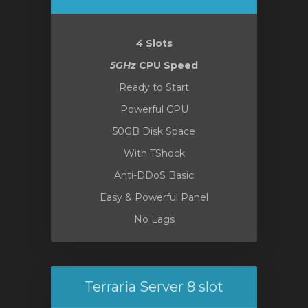
4
Slots
le
5GHz
CPU Speed
Ready to Start
Powerful CPU
50GB Disk Space
With TShock
Anti-DDoS Basic
Easy & Powerful Panel
No Lags
Terraria Server 8 slot