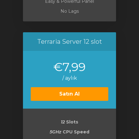
Easy & Powerful Panel
No Lags
Terraria Server 12 slot
€7,99
/ aylık
Satın Al
12
Slots
5GHz
CPU Speed