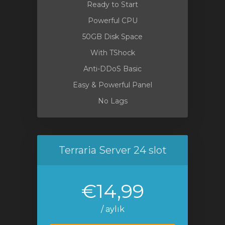
Ready to Start
Powerful CPU
50GB Disk Space
With TShock
Anti-DDoS Basic
Easy & Powerful Panel
No Lags
Terraria Server 24 slot
€14,99
/ aylık