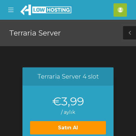
se
Mobile
Hes
ile
Menu
nu
Terraria Server
T
S
Terraria Server 4 slot
€3,99
/ aylık
Satın Al