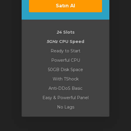
Satın Al
24
Slots
5GHz
CPU Speed
Ready to Start
Powerful CPU
50GB Disk Space
With TShock
Anti-DDoS Basic
Easy & Powerful Panel
No Lags