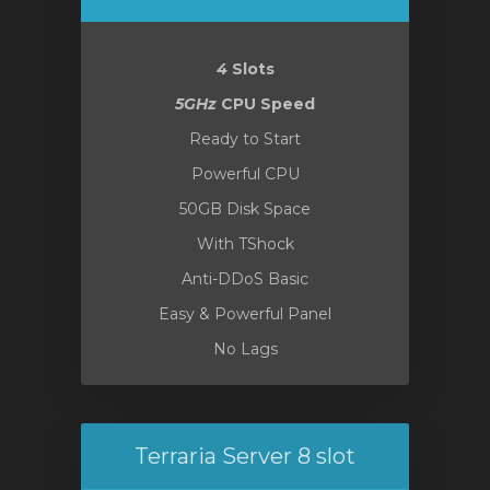
4
Slots
5GHz
CPU Speed
Ready to Start
Powerful CPU
50GB Disk Space
With TShock
Anti-DDoS Basic
Easy & Powerful Panel
No Lags
Terraria Server 8 slot