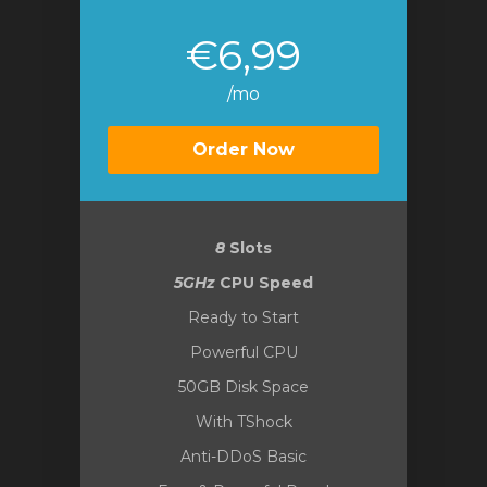
€6,99
/mo
Order Now
8
Slots
5GHz
CPU Speed
Ready to Start
Powerful CPU
50GB Disk Space
With TShock
Anti-DDoS Basic