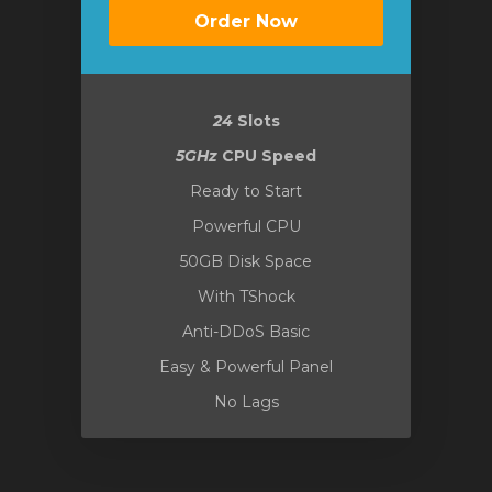
Order Now
24
Slots
5GHz
CPU Speed
Ready to Start
Powerful CPU
50GB Disk Space
With TShock
Anti-DDoS Basic
Easy & Powerful Panel
No Lags