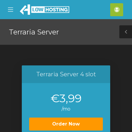
se
Mobile
Acco
ile
Menu
nu
Terraria Server
T
S
Terraria Server 4 slot
€3,99
/mo
Order Now