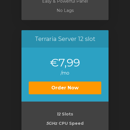
Easy & Powerful Panel
No Lags
Terraria Server 12 slot
€7,99
/mo
Order Now
12
Slots
5GHz
CPU Speed