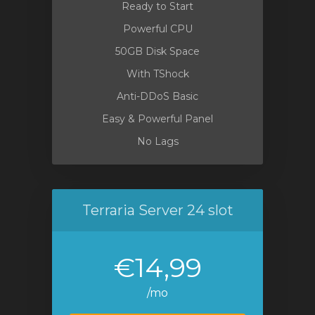
Ready to Start
Powerful CPU
50GB Disk Space
With TShock
Anti-DDoS Basic
Easy & Powerful Panel
No Lags
Terraria Server 24 slot
€14,99
/mo