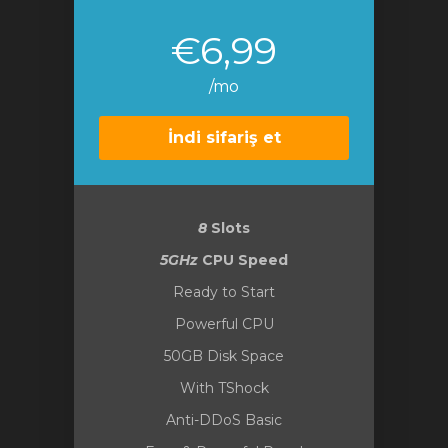
€6,99
/mo
İndi sifariş et
8
Slots
5GHz
CPU Speed
Ready to Start
Powerful CPU
50GB Disk Space
With TShock
Anti-DDoS Basic