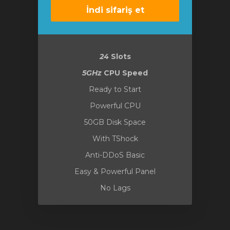
İndi sifariş et
24
Slots
5GHz
CPU Speed
Ready to Start
Powerful CPU
50GB Disk Space
With TShock
Anti-DDoS Basic
Easy & Powerful Panel
No Lags