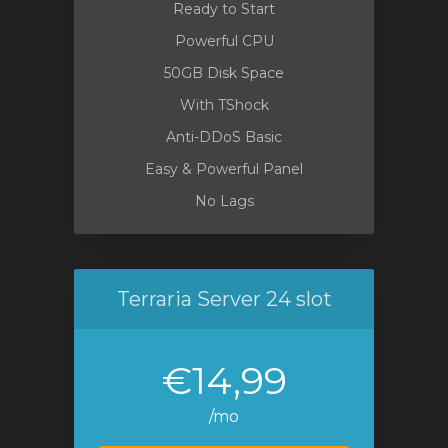
Ready to Start
Powerful CPU
50GB Disk Space
With TShock
Anti-DDoS Basic
Easy & Powerful Panel
No Lags
Terraria Server 24 slot
€14,99
/mo