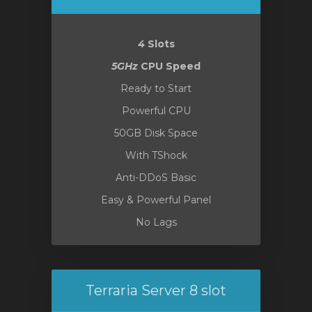
4
Slots
5GHz
CPU Speed
Ready to Start
Powerful CPU
50GB Disk Space
With TShock
Anti-DDoS Basic
Easy & Powerful Panel
No Lags
Terraria Server 8 slot