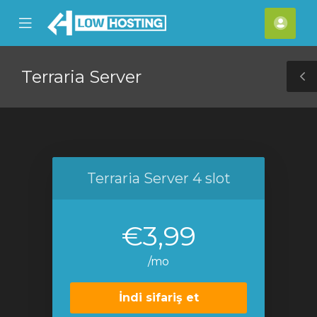
se
Mobile
Hes
ile
Menu
nu
Terraria Server
T
S
Terraria Server 4 slot
€3,99
/mo
İndi sifariş et