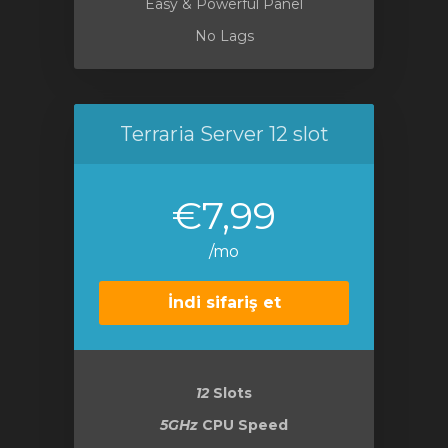
Easy & Powerful Panel
No Lags
Terraria Server 12 slot
€7,99
/mo
İndi sifariş et
12
Slots
5GHz
CPU Speed