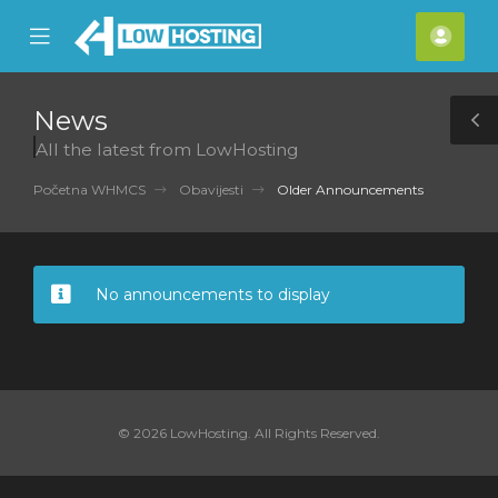
se
Mobile
Raču
ile
Menu
nu
News
T
All the latest from LowHosting
S
Početna WHMCS
Obavijesti
Older Announcements
No announcements to display
© 2026 LowHosting. All Rights Reserved.