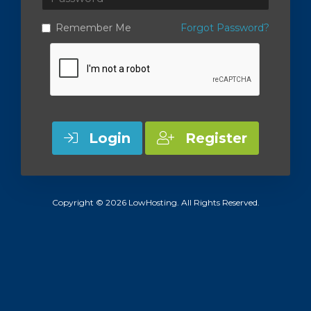
Remember Me
Forgot Password?
Login
Register
Copyright © 2026 LowHosting. All Rights Reserved.