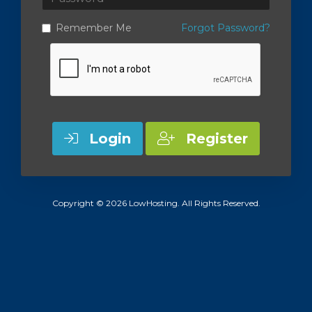
Remember Me
Forgot Password?
Login
Register
Copyright © 2026 LowHosting. All Rights Reserved.