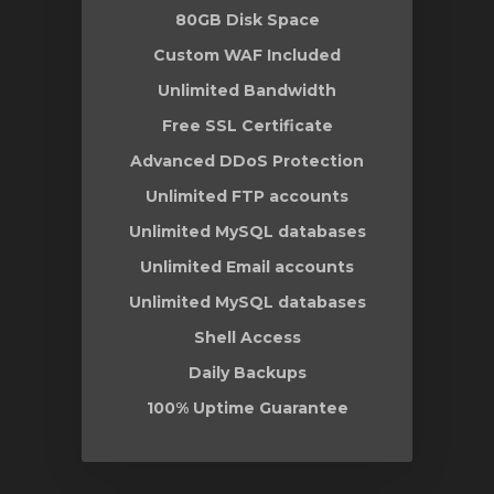
80GB Disk Space
Custom WAF Included
Unlimited Bandwidth
Free SSL Certificate
Advanced DDoS Protection
Unlimited FTP accounts
Unlimited MySQL databases
Unlimited Email accounts
Unlimited MySQL databases
Shell Access
Daily Backups
100% Uptime Guarantee