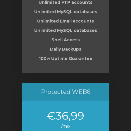
Unlimited FTP accounts
Unlimited MySQL databases
Unlimited Email accounts
Unlimited MySQL databases
Shell Access
Daily Backups
100% Uptime Guarantee
Protected WEB6
€36,99
/mo