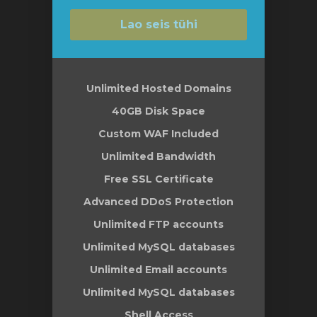
Lao seis tühi
Unlimited Hosted Domains
40GB Disk Space
Custom WAF Included
Unlimited Bandwidth
Free SSL Certificate
Advanced DDoS Protection
Unlimited FTP accounts
Unlimited MySQL databases
Unlimited Email accounts
Unlimited MySQL databases
Shell Access