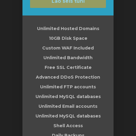
Lao seis tühi
Unlimited Hosted Domains
10GB Disk Space
Custom WAF Included
Unlimited Bandwidth
Free SSL Certificate
Advanced DDoS Protection
Unlimited FTP accounts
Unlimited MySQL databases
Unlimited Email accounts
Unlimited MySQL databases
Shell Access
Daily Backups