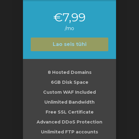
€7,99
/mo
Lao seis tühi
8 Hosted Domains
6GB Disk Space
Custom WAF Included
Unlimited Bandwidth
Free SSL Certificate
Advanced DDoS Protection
Unlimited FTP accounts