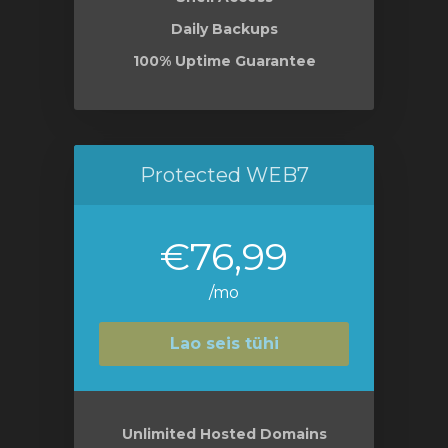
Daily Backups
100% Uptime Guarantee
Protected WEB7
€76,99
/mo
Lao seis tühi
Unlimited Hosted Domains