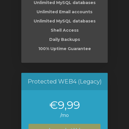
Unlimited MySQL databases
Unlimited Email accounts
Unlimited MySQL databases
Shell Access
Daily Backups
100% Uptime Guarantee
Protected WEB4 (Legacy)
€9,99
/mo