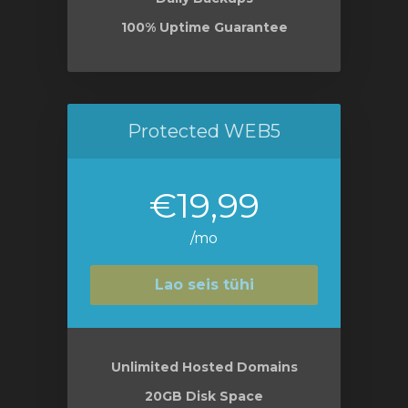
100% Uptime Guarantee
Protected WEB5
€19,99
/mo
Lao seis tühi
Unlimited Hosted Domains
20GB Disk Space