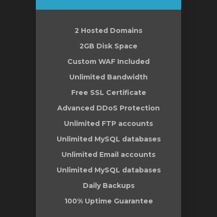
2 Hosted Domains
vi
2GB Disk Space
Custom WAF Included
Unlimited Bandwidth
Free SSL Certificate
Advanced DDoS Protection
Unlimited FTP accounts
Unlimited MySQL databases
Unlimited Email accounts
Unlimited MySQL databases
Daily Backups
100% Uptime Guarantee