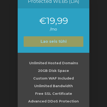
Protected WEB5 (DA)
€19,99
/mo
Lao seis tühi
Unlimited Hosted Domains
20GB Disk Space
Custom WAF Included
Unlimited Bandwidth
Free SSL Certificate
Advanced DDoS Protection