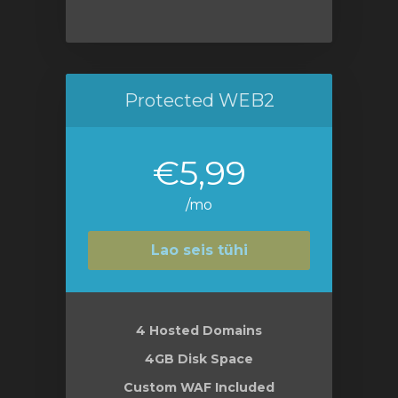
Protected WEB2
€5,99
/mo
Lao seis tühi
4 Hosted Domains
4GB Disk Space
Custom WAF Included