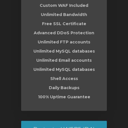
Custom WAF Included
Unlimited Bandwidth
Free SSL Certificate
Advanced DDoS Protection
Unlimited FTP accounts
Unlimited MySQL databases
Unlimited Email accounts
Unlimited MySQL databases
Shell Access
Daily Backups
100% Uptime Guarantee