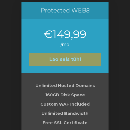
Protected WEB8
€149,99
/mo
Lao seis tühi
Unlimited Hosted Domains
160GB Disk Space
Custom WAF Included
Unlimited Bandwidth
Free SSL Certificate