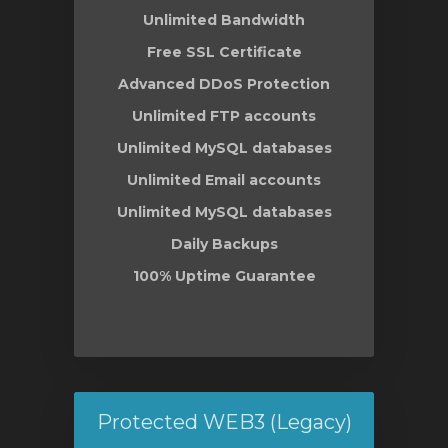
Unlimited Bandwidth
Free SSL Certificate
Advanced DDoS Protection
Unlimited FTP accounts
Unlimited MySQL databases
Unlimited Email accounts
Unlimited MySQL databases
Daily Backups
100% Uptime Guarantee
Protected WEB3 (Legacy)