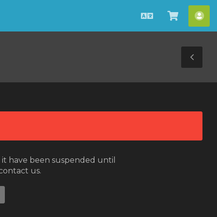
English
View
Acc
Cart
Tog
Sid
or it have been suspended until
 contact us.