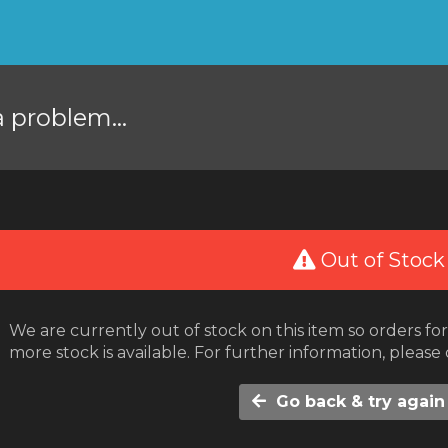
a problem...
Out of Stock
We are currently out of stock on this item so orders f
more stock is available. For further information, please
Go back & try again