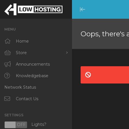
Minimize
Menu
MENU
Oops, there's 
Home
Store
Browse All
Announcements
RKVMPROTECTED
Knowledgebase
Network Status
IKVMPROTECTED
XKVMPROTECTED
Contact Us
OPENVZ VPS
SETTINGS
Protected Web Hosting
Lights?
N
OFF