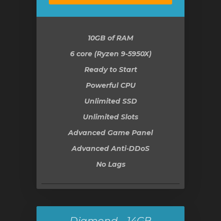
10GB
of RAM
6 core (Ryzen 9-5950X)
Ready to Start
Powerful CPU
Unlimited SSD
Unlimited Slots
Advanced Game Panel
Advanced Anti-DDoS
No Lags