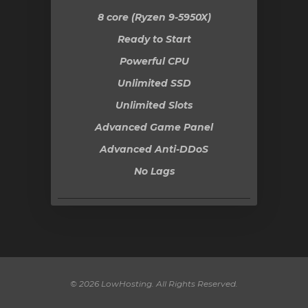
8 core (Ryzen 9-5950X)
Ready to Start
Powerful CPU
Unlimited SSD
Unlimited Slots
Advanced Game Panel
Advanced Anti-DDoS
No Lags
© 2026 LowHosting. All Rights Reserved.