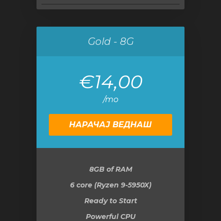
Gold - 8G
€14,00
/mo
НАРАЧАЈ ВЕДНАШ
8GB
of RAM
6 core (Ryzen 9-5950X)
Ready to Start
Powerful CPU