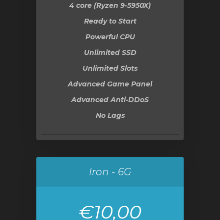
4 core (Ryzen 9-5950X)
Ready to Start
Powerful CPU
Unlimited SSD
Unlimited Slots
Advanced Game Panel
Advanced Anti-DDoS
No Lags
Iron - 6G
€10,00