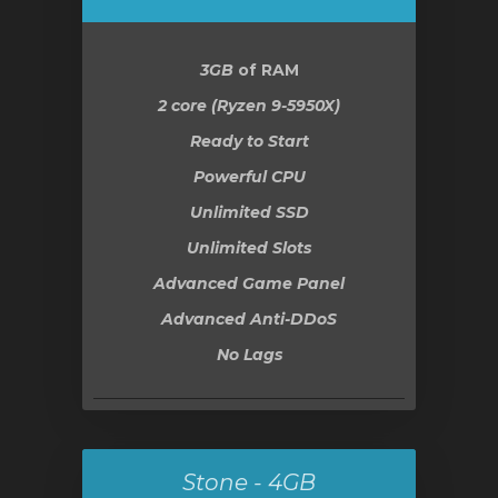
увачка
3GB
of RAM
ка
2 core (Ryzen 9-5950X)
Ready to Start
Powerful CPU
Unlimited SSD
Unlimited Slots
Advanced Game Panel
Advanced Anti-DDoS
No Lags
Stone - 4GB