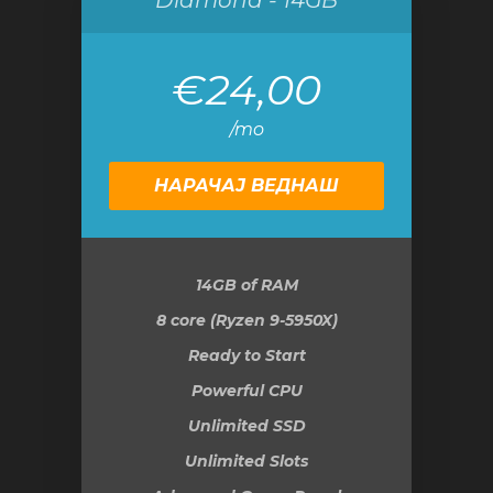
Diamond - 14GB
€24,00
/mo
НАРАЧАЈ ВЕДНАШ
14GB
of RAM
8 core (Ryzen 9-5950X)
Ready to Start
Powerful CPU
Unlimited SSD
Unlimited Slots