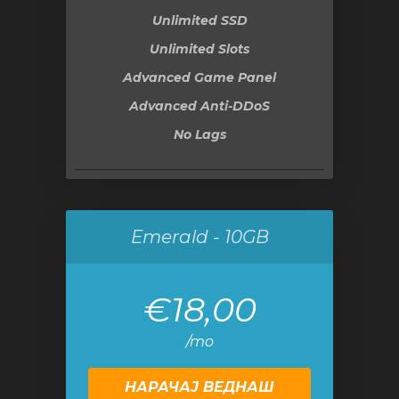
Unlimited SSD
Unlimited Slots
Advanced Game Panel
Advanced Anti-DDoS
No Lags
Emerald - 10GB
€18,00
/mo
НАРАЧАЈ ВЕДНАШ