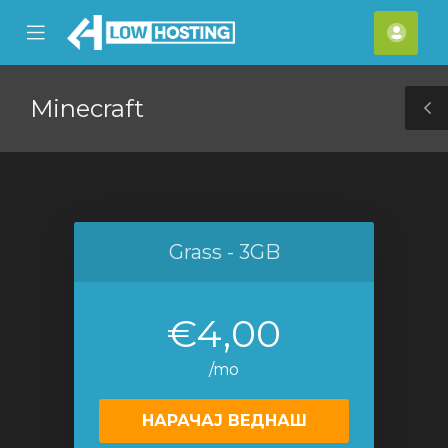
se
Mobile
Ваш
ile
Menu
смет
nu
Minecraft
T
S
Grass - 3GB
€4,00
/mo
НАРАЧАЈ ВЕДНАШ