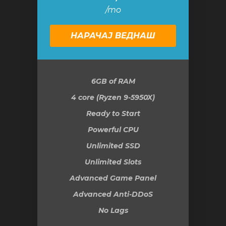
/mo
НАРАЧАЈ ВЕДНАШ
6GB
of RAM
4 core (Ryzen 9-5950X)
Ready to Start
Powerful CPU
Unlimited SSD
Unlimited Slots
Advanced Game Panel
Advanced Anti-DDoS
No Lags