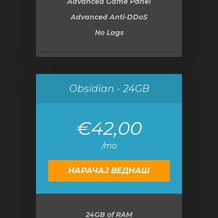
Advanced Game Panel
Advanced Anti-DDoS
No Lags
Obsidian - 24GB
€42,00
/mo
НАРАЧАЈ ВЕДНАШ
24GB
of RAM