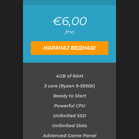
€6,00
/mo
НАРАЧАЈ ВЕДНАШ
4GB
of RAM
3 core (Ryzen 9-5950X)
Ready to Start
Powerful CPU
Unlimited SSD
Unlimited Slots
Advanced Game Panel