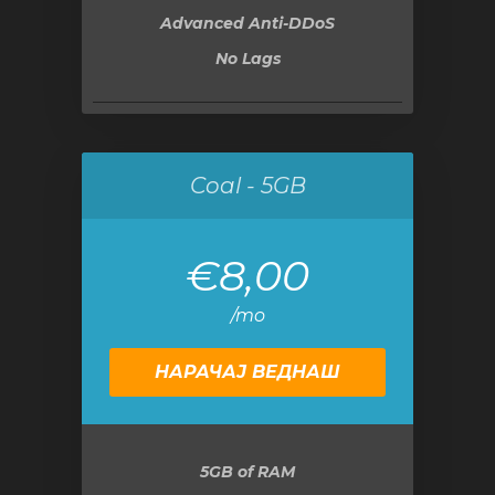
Advanced Anti-DDoS
No Lags
Coal - 5GB
€8,00
/mo
НАРАЧАЈ ВЕДНАШ
5GB
of RAM